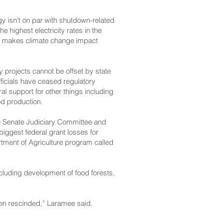
gy isn’t on par with shutdown-related
highest electricity rates in the
lso makes climate change impact
 projects cannot be offset by state
ficials have ceased regulatory
al support for other things including
od production.
e Senate Judiciary Committee and
biggest federal grant losses for
rtment of Agriculture program called
ncluding development of food forests,
 been rescinded,” Laramee said.