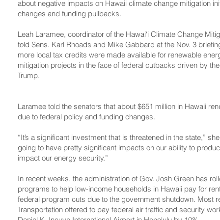
about negative impacts on Hawaii climate change mitigation init
changes and funding pullbacks.
Leah Laramee, coordinator of the Hawai‘i Climate Change Mit
told Sens. Karl Rhoads and Mike Gabbard at the Nov. 3 briefing t
more local tax credits were made available for renewable ene
mitigation projects in the face of federal cutbacks driven by th
Trump.
Laramee told the senators that about $651 million in Hawaii ren
due to federal policy and funding changes.
“It’s a significant investment that is threatened in the state,” sh
going to have pretty significant impacts on our ability to produ
impact our energy security.”
In recent weeks, the administration of Gov. Josh Green has ro
programs to help low-income households in Hawaii pay for rent, 
federal program cuts due to the government shutdown. Most re
Transportation offered to pay federal air traffic and security work
Daniel K. Inouye International Airport in Honolulu by 10%.