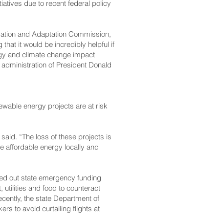
iatives due to recent federal policy
igation and Adaptation Commission,
hat it would be incredibly helpful if
rgy and climate change impact
e administration of President Donald
ewable energy projects are at risk
e said. “The loss of these projects is
ce affordable energy locally and
lled out state emergency funding
utilities and food to counteract
cently, the state Department of
ers to avoid curtailing flights at