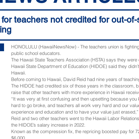
for teachers not credited for out-of
cing
HONOLULU (HawaiiNewsNow) - The teachers union is fighting t
public school educators.
The Hawaii State Teachers Association (HSTA) says they were
Hawaii State Department of Education (HIDOE) said they didn’
Hawaii.
Before coming to Hawaii, David Reid had nine years of teaching
The HIDOE had credited six of those years in the classroom, bu
raise that other teachers with more experience in Hawaii receiv
“It was very at first confusing and then upsetting because you
hard to go broke, and teachers all work very hard and our value
experience and education and to have your value just erased,”
Reid and two other teachers went to the Hawaii Labor Relation
the HIDOE’s salary increase in 2022.
Known as the compression fix, the repricing boosted pay for 7
$6,000.