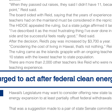
“When they passed out raises, they said I didn’t have 11, becau
point,” Reid said.
The board sided with Reid, saying that the years of experience
teachers had on the mainland must be considered in the repric
The HIDOE appealed the ruling, but a state judge affirmed it la
“I’ve described it as the most frustrating thing I’ve ever done i
side and be successful feels really good,” Reid said.
After the decision, Reid’s pay was increased by $3,700 a year.
“Considering the cost of living in Hawaii, that’s not nothing,” Re
The ruling came as the islands grapple with an ongoing teacher
10 states with the lowest teacher to state population.
There are more than 2,000 other teachers like Reid who were
teaching experience.
The HSTA is asking the HIDOE to raise their pay as well.
ged to act after federal clean ener
“Hopefully this could apply to everybody,” Reid said.
The HSTA is still waiting on the official written ruling from the cou
We reached out to the department and are waiting to hear back
Hawaii’s Legislature may want to consider offering new state ta
Copyright 2025 Hawaii News Now. All rights reserved.
energy expansion to at least partially offset federal withdrawals
That was a suggestion made to a pair of state Senate committee