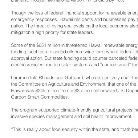
Though the loss of federal financial support for renewable ener
emergency responses, Hawaii residents and businesses pay the 
nation. The threat of rising sea levels on the local economy a
mitigation a high priority for state leaders.
Some of the $651 million in threatened Hawaii renewable energy
funding, such as a planned offshore wind farm where federal of
approval action. But state funding could counter canceled feder
electric vehicles, rooftop solar systems and “carbon smart” fo
Laramee told Rhoads and Gabbard, who respectively chair th
the Committee on Agriculture and Environment, that one of the 
Hawaii was $249 million from a $3 billion nationwide U.S. Depa
Carbon Smart Commodities.
The program supported climate-friendly agricultural projects i
invasive species management and soil health improvement.
“This is really about food security within the state, and that’s