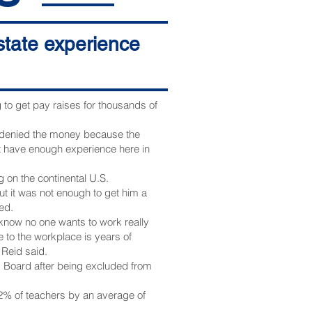
-state experience
o get pay raises for thousands of
 denied the money because the
t have enough experience here in
 on the continental U.S.
t it was not enough to get him a
ed.
 know no one wants to work really
 to the workplace is years of
 Reid said.
s Board after being excluded from
2% of teachers by an average of