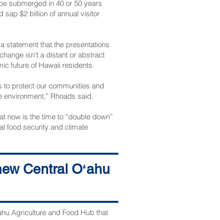
o be submerged in 40 or 50 years
sap $2 billion of annual visitor
 a statement that the presentations
hange isn’t a distant or abstract
mic future of Hawaii residents.
s to protect our communities and
ble environment,” Rhoads said.
at now is the time to “double down”
l food security and climate
ens much needed years of progress
 new Central Oʻahu
n. 21.
ʻahu Agriculture and Food Hub that