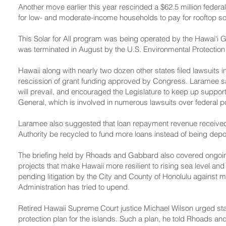
Another move earlier this year rescinded a $62.5 million feder
for low- and moderate-income households to pay for rooftop s
This Solar for All program was being operated by the Hawai‘i Gr
was terminated in August by the U.S. Environmental Protectio
Hawaii along with nearly two dozen other states filed lawsuits 
rescission of grant funding approved by Congress. Laramee sai
will prevail, and encouraged the Legislature to keep up support 
General, which is involved in numerous lawsuits over federal 
Laramee also suggested that loan repayment revenue received 
Authority be recycled to fund more loans instead of being depos
The briefing held by Rhoads and Gabbard also covered ongoing 
projects that make Hawaii more resilient to rising sea level an
pending litigation by the City and County of Honolulu against 
Administration has tried to upend.
Retired Hawaii Supreme Court justice Michael Wilson urged sta
protection plan for the islands. Such a plan, he told Rhoads a