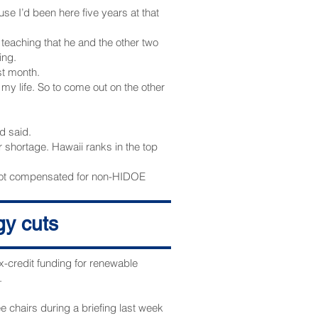
se I’d been here five years at that
 teaching that he and the other two
ing.
st month.
n my life. So to come out on the other
id said.
 shortage. Hawaii ranks in the top
 not compensated for non-HIDOE
gy cuts
rt.
.
x-credit funding for renewable
.
 chairs during a briefing last week