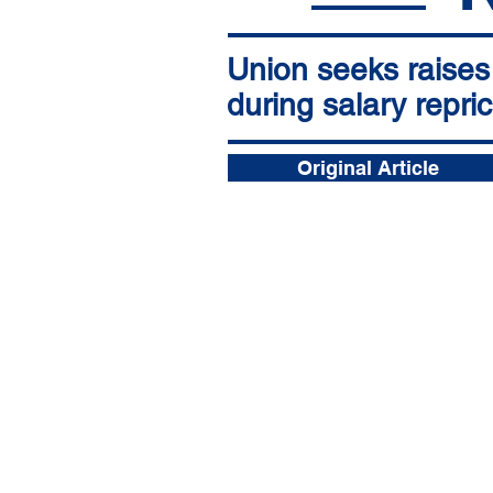
Union seeks raises 
during salary repri
Original Article