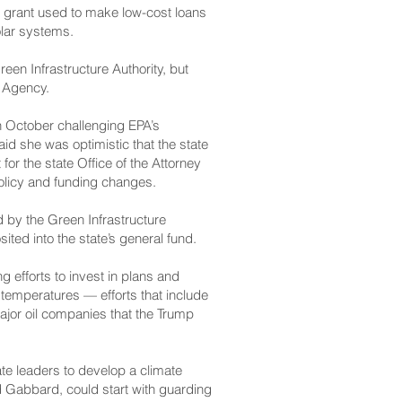
al grant used to make low-cost loans
olar systems.
een Infrastructure Authority, but
n Agency.
in October challenging EPA’s
d she was optimistic that the state
for the state Office of the Attorney
policy and funding changes.
by the Green Infrastructure
ited into the state’s general fund.
efforts to invest in plans and
d temperatures — efforts that include
major oil companies that the Trump
te leaders to develop a climate
nd Gabbard, could start with guarding