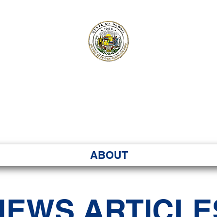
ʻI SENATE MA
Kenekoa – Ka ʻAoʻao
ABOUT
NEWS ARTICLE