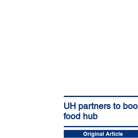
UH partners to boos
food hub
The Garden Island
Andrew Gomes (Star Advertiser)
19 nov. 2025
Original Article