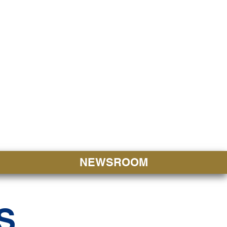
JORITY
 Hapa Nui
NEWSROOM
S