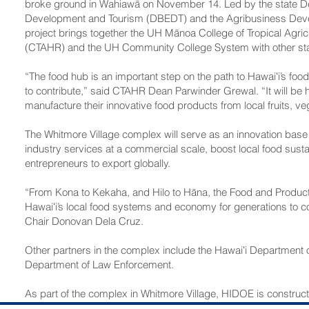
broke ground in Wahiawā on November 14. Led by the state D
Development and Tourism (DBEDT) and the Agribusiness Deve
project brings together the UH Mānoa College of Tropical Agri
(CTAHR) and the UH Community College System with other sta
“The food hub is an important step on the path to Hawaiʻi’s foo
to contribute,” said CTAHR Dean Parwinder Grewal. “It will be
manufacture their innovative food products from local fruits, ve
The Whitmore Village complex will serve as an innovation base
industry services at a commercial scale, boost local food sustai
entrepreneurs to export globally.
“From Kona to Kekaha, and Hilo to Hāna, the Food and Produc
Hawaiʻi’s local food systems and economy for generations to
Chair Donovan Dela Cruz.
Other partners in the complex include the Hawaiʻi Department
Department of Law Enforcement.
As part of the complex in Whitmore Village, HIDOE is construc
on ADC–owned land. The facility will serve as a statewide mode