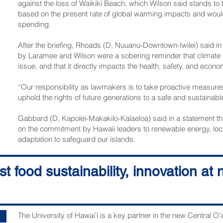
against the loss of Waikiki Beach, which Wilson said stands t
based on the present rate of global warming impacts and would 
spending.
After the briefing, Rhoads (D, Nuuanu-Downtown-Iwilei) said in
by Laramee and Wilson were a sobering reminder that climate c
issue, and that it directly impacts the health, safety, and econo
“Our responsibility as lawmakers is to take proactive measure
uphold the rights of future generations to a safe and sustaina
Gabbard (D, Kapolei-­Makakilo-Kalaeloa) said in a statement th
on the commitment by Hawaii leaders to renewable energy, loca
adaptation to safeguard our islands.
“The loss of federal funding for clean energy projects threat
t food sustainability, innovation at
toward a more sustainable future,” he said.
The next session of the Legislature is scheduled to convene Ja
The University of Hawaiʻi is a key partner in the new Central O