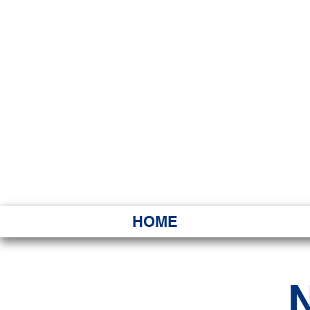
HAWAI
Ka ʻAha 
HOME