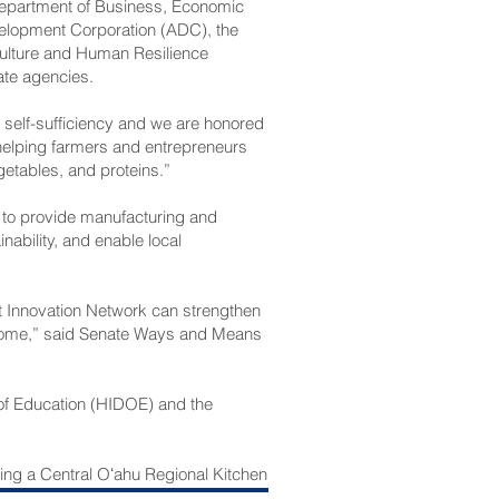
epartment of Business, Economic
lopment Corporation (ADC), the
culture and Human Resilience
te agencies.
d self-sufficiency and we are honored
 helping farmers and entrepreneurs
getables, and proteins.”
 to provide manufacturing and
nability, and enable local
t Innovation Network can strengthen
 come,” said Senate Ways and Means
 of Education (HIDOE) and the
ting a Central Oʻahu Regional Kitchen
l for regional hubs that connect