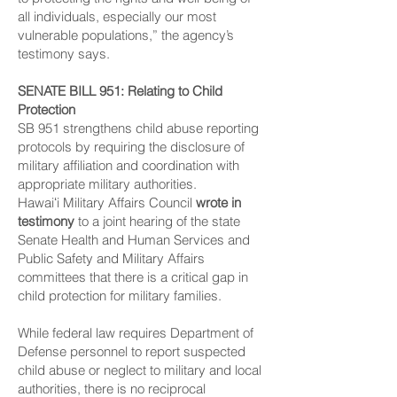
all individuals, especially our most
vulnerable populations,” the agency’s
testimony says.
SENATE BILL 951
: Relating to Child
Protection
SB 951 strengthens child abuse reporting
protocols by requiring the disclosure of
military affiliation and coordination with
appropriate military authorities.
Hawaiʻi Military Affairs Council
wrote in
testimony
to a joint hearing of the state
Senate Health and Human Services and
Public Safety and Military Affairs
committees that there is a critical gap in
child protection for military families.
While federal law requires Department of
Defense personnel to report suspected
child abuse or neglect to military and local
authorities, there is no reciprocal