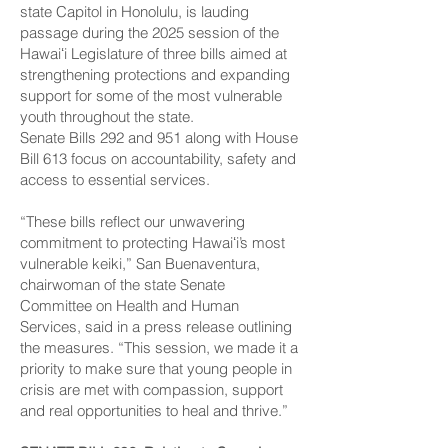
state Capitol in Honolulu, is lauding
passage during the 2025 session of the
Hawaiʻi Legislature of three bills aimed at
strengthening protections and expanding
support for some of the most vulnerable
youth throughout the state.
Senate Bills 292 and 951 along with House
Bill 613 focus on accountability, safety and
access to essential services.
“These bills reflect our unwavering
commitment to protecting Hawaiʻi’s most
vulnerable keiki,” San Buenaventura,
chairwoman of the state Senate
Committee on Health and Human
Services, said in a press release outlining
the measures. “This session, we made it a
priority to make sure that young people in
crisis are met with compassion, support
and real opportunities to heal and thrive.”