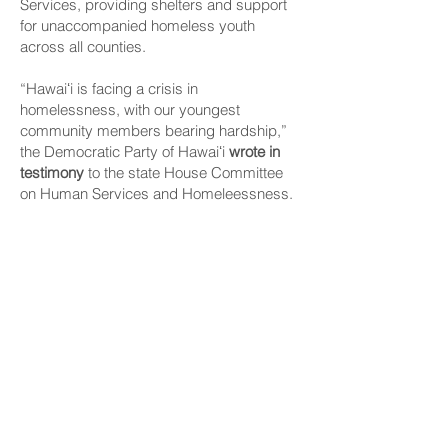
Services, providing shelters and support
for unaccompanied homeless youth
across all counties.
“Hawaiʻi is facing a crisis in
homelessness, with our youngest
community members bearing hardship,”
the Democratic Party of Hawaiʻi
wrote in
testimony
to the state House Committee
on Human Services and Homeleessness.
The party said 1 in 10 young adults age 18
to 25 years old and 1 in 30 youths age 13
to 17 years old in the islands experience
some form of homelessness without the
support of a parent or guardian.
They are among the most vulnerable
members of the community — facing
heightened risks of mental health issues,
substance abuse, sexual exploitation,
physical violence and disruptions in