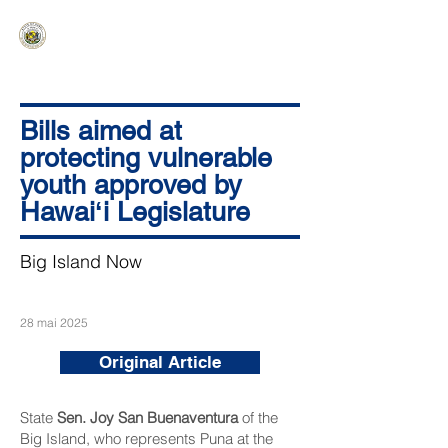
HAWAIʻI SENATE MAJORITY
Ka ʻAha Kenekoa – Ka ʻAoʻao Hapa
Nui
Bills aimed at
protecting vulnerable
youth approved by
Hawaiʻi Legislature
Big Island Now
28 mai 2025
Original Article
State
Sen. Joy San Buenaventura
of the
Big Island, who represents Puna at the