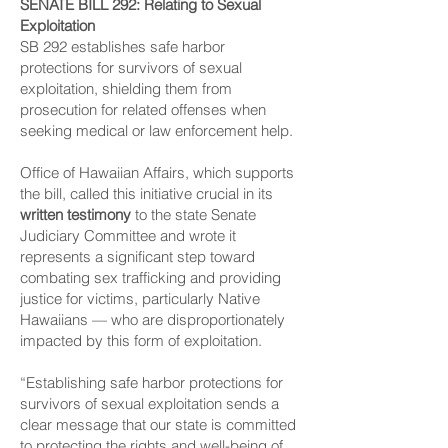
SENATE BILL 292
: Relating to Sexual
Exploitation
SB 292 establishes safe harbor
protections for survivors of sexual
exploitation, shielding them from
prosecution for related offenses when
seeking medical or law enforcement help.
Office of Hawaiian Affairs, which supports
the bill, called this initiative crucial in its
written testimony
to the state Senate
Judiciary Committee and wrote it
represents a significant step toward
combating sex trafficking and providing
justice for victims, particularly Native
Hawaiians — who are disproportionately
impacted by this form of exploitation.
“Establishing safe harbor protections for
survivors of sexual exploitation sends a
clear message that our state is committed
to protecting the rights and well-being of