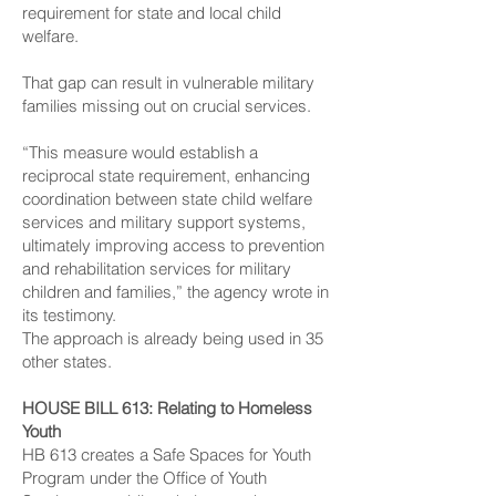
requirement for state and local child
welfare.
That gap can result in vulnerable military
families missing out on crucial services.
“This measure would establish a
reciprocal state requirement, enhancing
coordination between state child welfare
services and military support systems,
ultimately improving access to prevention
and rehabilitation services for military
children and families,” the agency wrote in
its testimony.
The approach is already being used in 35
other states.
HOUSE BILL 613
: Relating to Homeless
Youth
HB 613 creates a Safe Spaces for Youth
Program under the Office of Youth