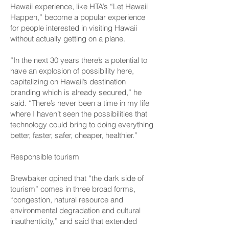
Hawaii experience, like HTA’s “Let Hawaii
Happen,” become a popular experience
for people interested in visiting Hawaii
without actually getting on a plane.
“In the next 30 years there’s a potential to
have an explosion of possibility here,
capitalizing on Hawaii’s destination
branding which is already secured,” he
said. “There’s never been a time in my life
where I haven’t seen the possibilities that
technology could bring to doing everything
better, faster, safer, cheaper, healthier.”
Responsible tourism
Brewbaker opined that “the dark side of
tourism” comes in three broad forms,
“congestion, natural resource and
environmental degradation and cultural
inauthenticity,” and said that extended