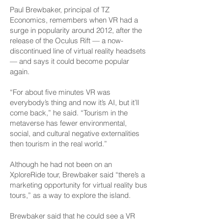
Paul Brewbaker, principal of TZ
Economics, remembers when VR had a
surge in popularity around 2012, after the
release of the Oculus Rift — a now-
discontinued line of virtual reality headsets
— and says it could become popular
again.
“For about five minutes VR was
everybody’s thing and now it’s AI, but it’ll
come back,” he said. “Tourism in the
metaverse has fewer environmental,
social, and cultural negative externalities
then tourism in the real world.”
Although he had not been on an
XploreRide tour, Brewbaker said “there’s a
marketing opportunity for virtual reality bus
tours,” as a way to explore the island.
Brewbaker said that he could see a VR