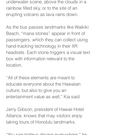
underwater scene, above the clouds in a
rainbow filled sky, or to the site of an
erupting volcano as lava rains down.
As the bus passes landmarks like Waikiki
Beach, “mana stones” appear in front of
passengers, which they can collect using
hand-tracking technology in their XR
headsets. Each stone triggers a visual text
box with information relevant to the
location.
“All of these elements are meant to
educate everyone about the Hawaiian
culture, but also to give you an
entertainment value as well,” Kia said.
Jerry Gibson, president of Hawaii Hotel
Alliance, knows that may visitors enjoy
taking tours of Honolulu landmarks.
“You see trolleys driving everywhere,” he