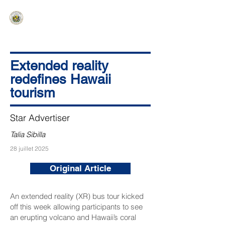
HAWAIʻI SENATE MAJORITY
Ka ʻAha Kenekoa – Ka ʻAoʻao Hapa
Nui
Extended reality
redefines Hawaii
tourism
Star Advertiser
Talia Sibilla
28 juillet 2025
Original Article
An extended reality (XR) bus tour kicked
off this week allowing participants to see
an erupting volcano and Hawaii’s coral