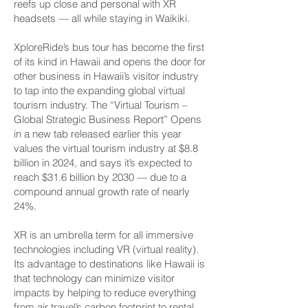
reefs up close and personal with XR
headsets — all while staying in Waikiki.
XploreRide’s bus tour has become the first
of its kind in Hawaii and opens the door for
other business in Hawaii’s visitor industry
to tap into the expanding global virtual
tourism industry. The “Virtual Tourism –
Global Strategic Business Report” Opens
in a new tab released earlier this year
values the virtual tourism industry at $8.8
billion in 2024, and says it’s expected to
reach $31.6 billion by 2030 — due to a
compound annual growth rate of nearly
24%.
XR is an umbrella term for all immersive
technologies including VR (virtual reality).
Its advantage to destinations like Hawaii is
that technology can minimize visitor
impacts by helping to reduce everything
from air travel’s carbon footprint to rental