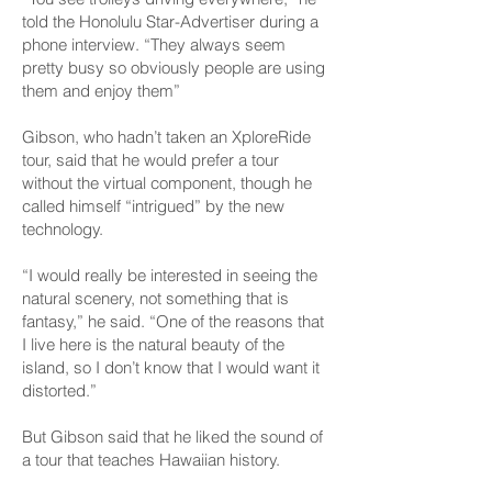
told the Honolulu Star-Advertiser during a
phone interview. “They always seem
pretty busy so obviously people are using
them and enjoy them”
Gibson, who hadn’t taken an XploreRide
tour, said that he would prefer a tour
without the virtual component, though he
called himself “intrigued” by the new
technology.
“I would really be interested in seeing the
natural scenery, not something that is
fantasy,” he said. “One of the reasons that
I live here is the natural beauty of the
island, so I don’t know that I would want it
distorted.”
But Gibson said that he liked the sound of
a tour that teaches Hawaiian history.