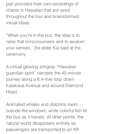
pair provided their own recordings of
chants in Hawaiian that are used
throughout the tour and brainstormed
visual ideas.
“When you’re in the bus, the idea is to
raise that consciousness and to awaken
your senses,” the elder Kia said at the
ceremony.
A virtual glowing stingray “Hawaiian
guardian spirit” narrates the 45-minute
journey along a 6.4-mile loop down
Kalakaua Avenue and around Diamond
Head.
Animated whales and dolphins swim
outside the windows, while colorful fish fill
the bus as it travels. At other points, the
natural world disappears entirely as
passengers are transported to an XR