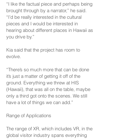
“I like the factual piece and perhaps being
brought through by a narrator,” he said.
“I’d be really interested in the cultural
pieces and I would be interested in
hearing about different places in Hawaii as
you drive by.”
Kia said that the project has room to
evolve.
“There’s so much more that can be done
it’s just a matter of getting it off of the
ground. Everything we threw at HIS
(Hawaii), that was all on the table, maybe
only a third got onto the scenes. We still
have a lot of things we can add.”
Range of Applications
The range of XR, which includes VR, in the
global visitor industry spans everything