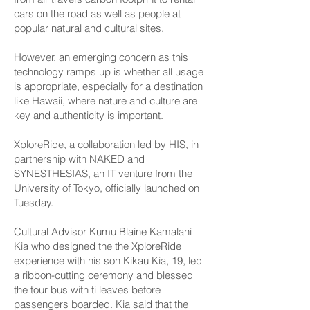
cars on the road as well as people at
popular natural and cultural sites.
However, an emerging concern as this
technology ramps up is whether all usage
is appropriate, especially for a destination
like Hawaii, where nature and culture are
key and authenticity is important.
XploreRide, a collaboration led by HIS, in
partnership with NAKED and
SYNESTHESIAS, an IT venture from the
University of Tokyo, officially launched on
Tuesday.
Cultural Advisor Kumu Blaine Kamalani
Kia who designed the the XploreRide
experience with his son Kikau Kia, 19, led
a ribbon-cutting ceremony and blessed
the tour bus with ti leaves before
passengers boarded. Kia said that the