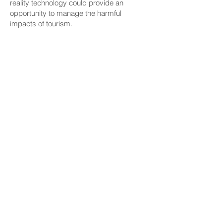
reality technology could provide an
opportunity to manage the harmful
impacts of tourism.
Yuki Toshida, manager of HIS Westbound
and XploreRide, said the company signed
a memorandum of understanding with
Hawaii Tourism Japan in September 2022
to support Malama Hawaii, an initiative that
promotes regenerative and responsible
tourism, and that “XploreRide tours take
place on a 100% electric, zero-emission
bus.
Sen. Sharon Y. Moriwaki (D, Waikiki-Ala
Moana-Kakaako),who took the first
XploreRide tour during Tuesday’s grand
opening event, said, “I think it’s great for
visitors because not only can you see big
whales and things you might not actually
see if you came here to visit, but it was
also very educational and tells you about