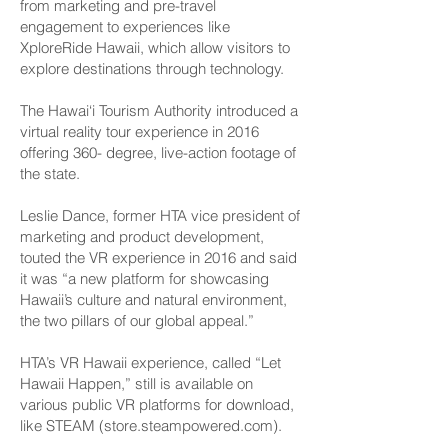
from marketing and pre-travel
engagement to experiences like
XploreRide Hawaii, which allow visitors to
explore destinations through technology.
The Hawai‘i Tourism Authority introduced a
virtual reality tour experience in 2016
offering 360- degree, live-action footage of
the state.
Leslie Dance, former HTA vice president of
marketing and product development,
touted the VR experience in 2016 and said
it was “a new platform for showcasing
Hawaii’s culture and natural environment,
the two pillars of our global appeal.”
HTA’s VR Hawaii experience, called “Let
Hawaii Happen,” still is available on
various public VR platforms for download,
like STEAM (store.steampowered.com).