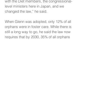
with the Diet members, the congressional-
level ministers here in Japan, and we
changed the law,” he said.
When Glenn was adopted, only 12% of all
orphans were in foster care. While there is
still a long way to go, he said the law now
requires that by 2030, 35% of all orphans
need to be in foster care rather than a
warehouse orphanage.
“Every child has value, and I want as best
as I can from an outside perspective to
pressure Japan to really invest in their
children,” Wakai said.
After all, the senator is living proof of how
an orphan can thrive if given a chance. He
said he is forever grateful to his God-given
parents, Ruth and Calvin, for adopting him
and also grateful for the 125 years of
Okinawa and Hawaii relations.