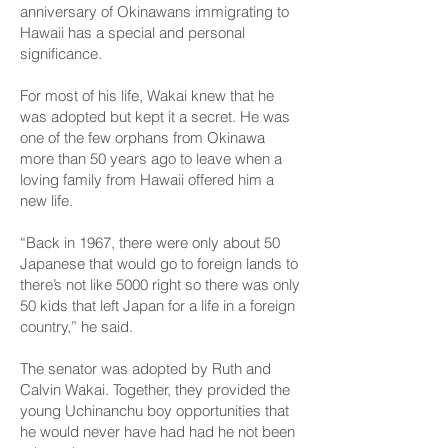
anniversary of Okinawans immigrating to
Hawaii has a special and personal
significance.
For most of his life, Wakai knew that he
was adopted but kept it a secret. He was
one of the few orphans from Okinawa
more than 50 years ago to leave when a
loving family from Hawaii offered him a
new life.
“Back in 1967, there were only about 50
Japanese that would go to foreign lands to
there’s not like 5000 right so there was only
50 kids that left Japan for a life in a foreign
country,” he said.
The senator was adopted by Ruth and
Calvin Wakai. Together, they provided the
young Uchinanchu boy opportunities that
he would never have had had he not been