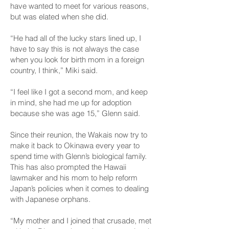
have wanted to meet for various reasons,
but was elated when she did.
“He had all of the lucky stars lined up, I
have to say this is not always the case
when you look for birth mom in a foreign
country, I think,” Miki said.
“I feel like I got a second mom, and keep
in mind, she had me up for adoption
because she was age 15,” Glenn said.
Since their reunion, the Wakais now try to
make it back to Okinawa every year to
spend time with Glenn’s biological family.
This has also prompted the Hawaii
lawmaker and his mom to help reform
Japan’s policies when it comes to dealing
with Japanese orphans.
“My mother and I joined that crusade, met