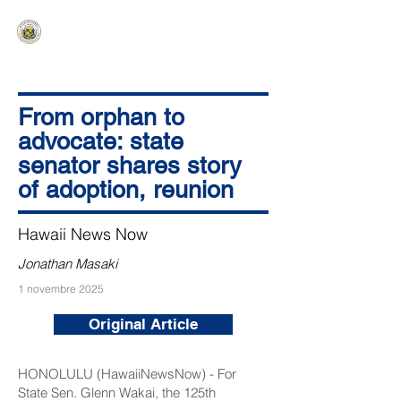
HAWAIʻI SENATE MAJORITY
Ka ʻAha Kenekoa – Ka ʻAoʻao Hapa
Nui
From orphan to
advocate: state
senator shares story
of adoption, reunion
Hawaii News Now
Jonathan Masaki
1 novembre 2025
Original Article
HONOLULU (HawaiiNewsNow) - For
State Sen. Glenn Wakai, the 125th