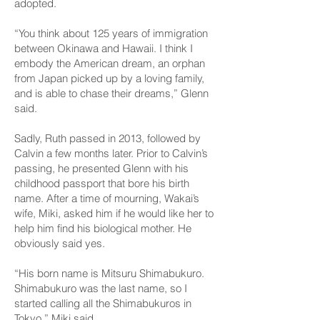
adopted.
“You think about 125 years of immigration
between Okinawa and Hawaii. I think I
embody the American dream, an orphan
from Japan picked up by a loving family,
and is able to chase their dreams,” Glenn
said.
Sadly, Ruth passed in 2013, followed by
Calvin a few months later. Prior to Calvin’s
passing, he presented Glenn with his
childhood passport that bore his birth
name. After a time of mourning, Wakai’s
wife, Miki, asked him if he would like her to
help him find his biological mother. He
obviously said yes.
“His born name is Mitsuru Shimabukuro.
Shimabukuro was the last name, so I
started calling all the Shimabukuros in
Tokyo,” Miki said.