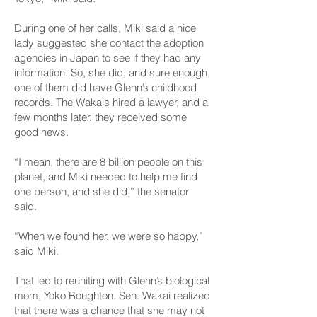
During one of her calls, Miki said a nice
lady suggested she contact the adoption
agencies in Japan to see if they had any
information. So, she did, and sure enough,
one of them did have Glenn’s childhood
records. The Wakais hired a lawyer, and a
few months later, they received some
good news.
“I mean, there are 8 billion people on this
planet, and Miki needed to help me find
one person, and she did,” the senator
said.
“When we found her, we were so happy,”
said Miki.
That led to reuniting with Glenn’s biological
mom, Yoko Boughton. Sen. Wakai realized
that there was a chance that she may not