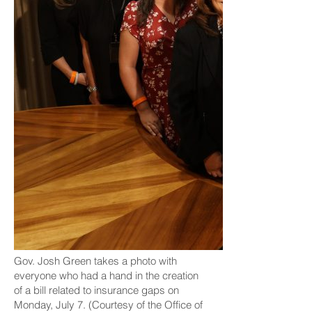
Gov. Josh Green takes a photo with
everyone who had a hand in the creation
of a bill related to insurance gaps on
Monday, July 7. (Courtesy of the Office of