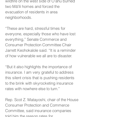
wildfire on the west side of Oʻahu burned
two Māʻili homes and forced the
evacuation of residents in area
neighborhoods.
“These are hard, stressful times for
everyone, especially those who have lost
everything,” Senate Commerce and
Consumer Protection Committee Chair
Jarrett Keohokalole said. “It is a reminder
of how vulnerable we all are to disaster.
“But it also highlights the importance of
insurance. I am very grateful to address
this silent crisis that is pushing residents
to the brink with skyrocketing insurance
rates with nowhere else to turn.”
Rep. Scot Z. Matayoshi, chair of the House
Consumer Protection and Commerce
Committee, said insurance companies
told him the reason rates for