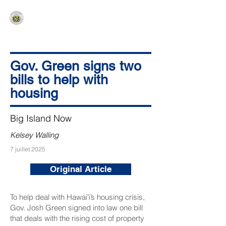
HAWAIʻI SENATE MAJORITY
Ka ʻAha Kenekoa – Ka ʻAoʻao Hapa
Nui
Gov. Green signs two
bills to help with
housing
Big Island Now
Kelsey Walling
7 juillet 2025
Original Article
To help deal with Hawaiʻi’s housing crisis,
Gov. Josh Green signed into law one bill
that deals with the rising cost of property