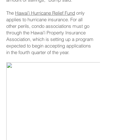
The
Hawaiʻi Hurricane Relief Fund
only
applies to hurricane insurance. For all
other perils, condo associations must go
through the Hawaiʻi Property Insurance
Association, which is setting up a program
expected to begin accepting applications
in the fourth quarter of the year.