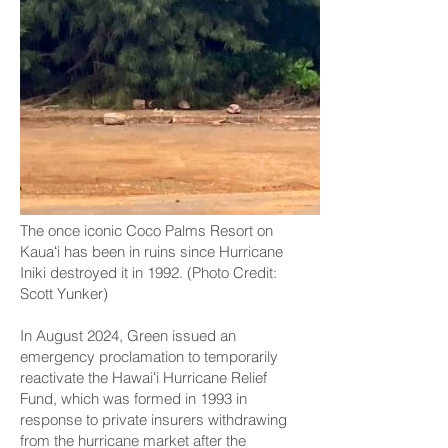
The once iconic Coco Palms Resort on
Kauaʻi has been in ruins since Hurricane
Iniki destroyed it in 1992. (Photo Credit:
Scott Yunker)
In August 2024, Green issued an
emergency proclamation to temporarily
reactivate the Hawaiʻi Hurricane Relief
Fund, which was formed in 1993 in
response to private insurers withdrawing
from the hurricane market after the