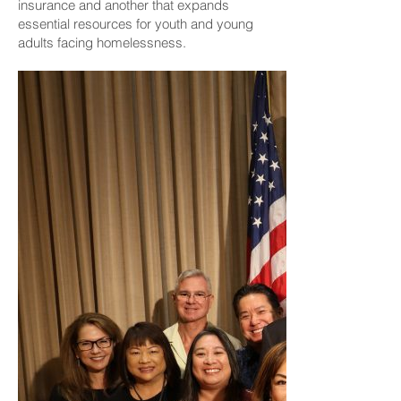
insurance and another that expands
essential resources for youth and young
adults facing homelessness.