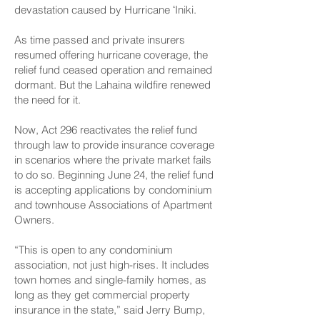
devastation caused by Hurricane ʻIniki.
As time passed and private insurers
resumed offering hurricane coverage, the
relief fund ceased operation and remained
dormant. But the Lahaina wildfire renewed
the need for it.
Now, Act 296 reactivates the relief fund
through law to provide insurance coverage
in scenarios where the private market fails
to do so. Beginning June 24, the relief fund
is accepting applications by condominium
and townhouse Associations of Apartment
Owners.
“This is open to any condominium
association, not just high-rises. It includes
town homes and single-family homes, as
long as they get commercial property
insurance in the state,” said Jerry Bump,