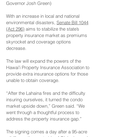
Governor Josh Green)
With an increase in local and national
environmental disasters,
Senate Bill 1044
(Act 296)
aims to stabilize the state’s
property insurance market as premiums
skyrocket and coverage options
decrease.
The law will expand the powers of the
Hawaiʻi Property Insurance Association to
provide extra insurance options for those
unable to obtain coverage.
“After the Lahaina fires and the difficulty
insuring ourselves, it turned the condo
market upside down,” Green said. “We
went through a thoughtful process to
address the property insurance gap.”
The signing comes a day after a 95-acre