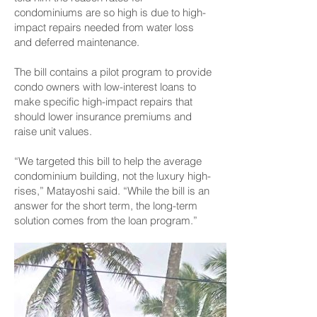
condominiums are so high is due to high-
impact repairs needed from water loss
and deferred maintenance.
The bill contains a pilot program to provide
condo owners with low-interest loans to
make specific high-impact repairs that
should lower insurance premiums and
raise unit values.
“We targeted this bill to help the average
condominium building, not the luxury high-
rises,” Matayoshi said. “While the bill is an
answer for the short term, the long-term
solution comes from the loan program.”