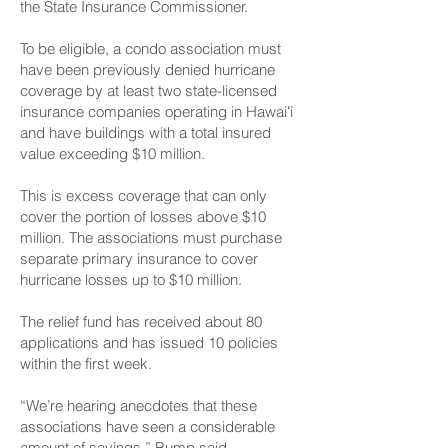
the State Insurance Commissioner.
To be eligible, a condo association must
have been previously denied hurricane
coverage by at least two state-licensed
insurance companies operating in Hawaiʻi
and have buildings with a total insured
value exceeding $10 million.
This is excess coverage that can only
cover the portion of losses above $10
million. The associations must purchase
separate primary insurance to cover
hurricane losses up to $10 million.
The relief fund has received about 80
applications and has issued 10 policies
within the first week.
“We’re hearing anecdotes that these
associations have seen a considerable
amount of savings,” Bump said.