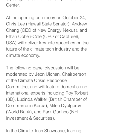
Center.
At the opening ceremony on October 24,
Chris Lee (Hawaii State Senator), Andrew
Chang (CEO of New Energy Nexus), and
Ethan Cohen-Cole (CEO of Capture6,
USA) will deliver keynote speeches on the
future of the climate tech industry and the
climate economy.
The following panel discussion will be
moderated by Jeon Uichan, Chairperson
of the Climate Crisis Response
Committee, and will feature domestic and
international experts including Roy Torbert
(3D), Lucinda Walker (British Chamber of
Commerce in Korea), Milen Dyulgerov
(World Bank), and Park Gunhoo (NH
Investment & Securities).
In the Climate Tech Showcase, leading