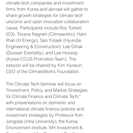
climate tech companies and investment
firms from Korea and abroad will gather to
share growth strategies for climate tech
unicorns and open innovation collaboration
cases. Participants include Roy Torbert
(D3), Trisana Nagrani (Climeworks), Ham
Ilhan (H Energy), Seo Yutaek (Hyundai
Engineering & Construction), Lee Gihak
(Doosan Enerbility), and Lee Hoseop
(Korea CCUS Promotion Team). The
session will be chaired by Kim Hyoeun,
CEO of the ClimateWorks Foundation.
The Climate Tech Seminar will focus on
"Investment, Policy, and Market Strategies
for Climate Finance and Climate Tech,"
with presentations on domestic and
international climate finance policies and
investment strategies by Professor Kim
Jongdae (Inha University), the Korea
Environment Institute, NH Investment &