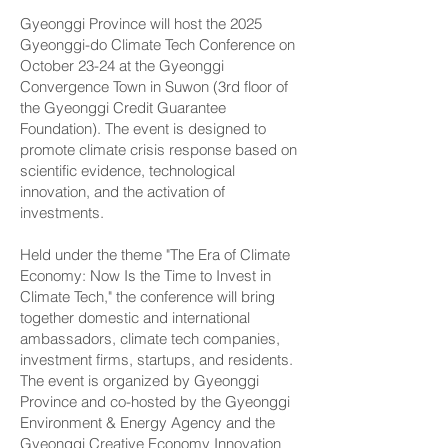
Gyeonggi Province will host the 2025
Gyeonggi-do Climate Tech Conference on
October 23-24 at the Gyeonggi
Convergence Town in Suwon (3rd floor of
the Gyeonggi Credit Guarantee
Foundation). The event is designed to
promote climate crisis response based on
scientific evidence, technological
innovation, and the activation of
investments.
Held under the theme "The Era of Climate
Economy: Now Is the Time to Invest in
Climate Tech," the conference will bring
together domestic and international
ambassadors, climate tech companies,
investment firms, startups, and residents.
The event is organized by Gyeonggi
Province and co-hosted by the Gyeonggi
Environment & Energy Agency and the
Gyeonggi Creative Economy Innovation