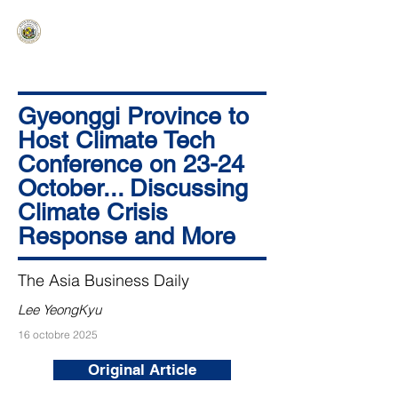
HAWAIʻI SENATE MAJORITY
Ka ʻAha Kenekoa – Ka ʻAoʻao Hapa
Nui
Gyeonggi Province to
Host Climate Tech
Conference on 23-24
October... Discussing
Climate Crisis
Response and More
The Asia Business Daily
Lee YeongKyu
16 octobre 2025
Original Article