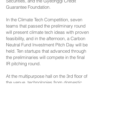
Securities, and the Gyeonggi Credit
Guarantee Foundation.
In the Climate Tech Competition, seven
teams that passed the preliminary round
will present climate tech ideas with proven
feasibility, and in the afternoon, a Carbon
Neutral Fund Investment Pitch Day will be
held. Ten startups that advanced through
the preliminaries will compete in the final
IR pitching round.
At the multipurpose hall on the 3rd floor of
the venue, technologies from domestic
climate tech startups such as Nubilab,
Eight Tech, Fineco, Taiga, GreenContinue,
and Enon will be on display.
Byun Sangki, Director of the Climate and
Environment Policy Division of Gyeonggi
Province, stated, "Climate tech is the
industry of the future and a new growth