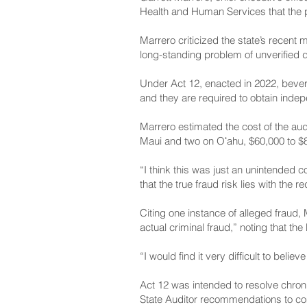
Health and Human Services that the 
Marrero criticized the state’s recent
long-standing problem of unverified
Under Act 12, enacted in 2022, bever
and they are required to obtain inde
Marrero estimated the cost of the aud
Maui and two on Oʻahu, $60,000 to $80
“I think this was just an unintended 
that the true fraud risk lies with the 
Citing one instance of alleged fraud
actual criminal fraud,” noting that th
“I would find it very difficult to beli
Act 12 was intended to resolve chron
State Auditor recommendations to co