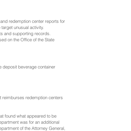
 and redemption center reports for
target unusual activity.
rts and supporting records.
used on the
Office of the State
he deposit beverage container
 it reimburses redemption centers
hat found what appeared to be
Department was for an additional
epartment of the Attorney General,