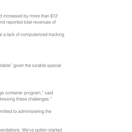
nd increased by more than $12
nd reported total revenues of
at a lack of computerized tracking
table” given the sizable special
ge container program,” said
dressing these challenges.”
mitted to administering the
endations. We’ve gotten started