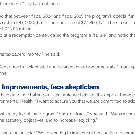
there were “only two instances.”
 that between fiscal 2024 and fiscal 2025 the program’s special fu
s of June 30, 2024, had a fund balance of $77,860,170. The special fu
of $23.03 million.
 at a redemption center, called the program a “failure” and noted th
the taxpayers’ money,” he said.
partment’s lack of staff and reliance on self-reported data “unaccep
nnel.
e improvements, face skepticism
longstanding challenges in its implementation of the deposit bevera
ironmental Health. “I want to assure you that we are committed to ad
onth to try to get the program “back on track,” she said. “We are com
e statutory objectives and to increase recycling.”
oordinator, said: “We’re working to implement the auditors’ recomm