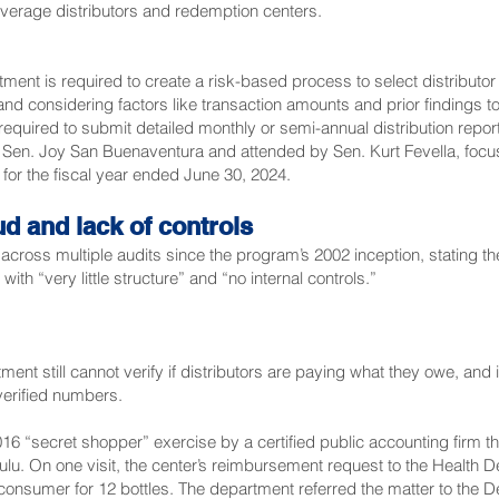
verage distributors and redemption centers.
ent is required to create a risk-based process to select distributor
and considering factors like transaction amounts and prior findings to 
 required to submit detailed monthly or semi-annual distribution repo
y
Sen. Joy San Buenaventura
and attended by
Sen. Kurt Fevella
, foc
m for the fiscal year ended June 30, 2024.
ud and lack of controls
across multiple audits since the program’s 2002 inception, stating t
th “very little structure” and “no internal controls.”
ent still cannot verify if distributors are paying what they owe, and
verified numbers.
16 “secret shopper” exercise by a certified public accounting firm t
ulu. On one visit, the center’s reimbursement request to the Health 
onsumer for 12 bottles. The department referred the matter to the D