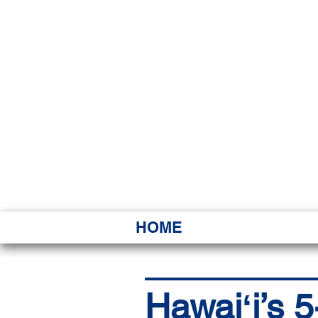
HAWAI
Ka ʻAha 
HOME
Hawaiʻi’s 