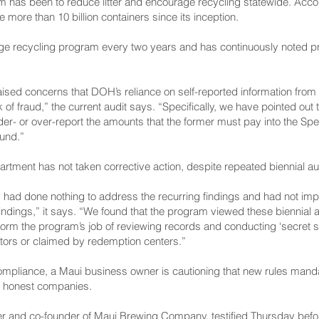
 has been to reduce litter and encourage recycling statewide. Accor
more than 10 billion containers since its inception.
age recycling program every two years and has continuously noted p
aised concerns that DOH’s reliance on self-reported information from
of fraud,” the current audit says. “Specifically, we have pointed out
nder- or over-report the amounts that the former must pay into the Sp
Fund.”
rtment has not taken corrective action, despite repeated biennial aud
had done nothing to address the recurring findings and had not imp
dings,” it says. “We found that the program viewed these biennial au
form the program’s job of reviewing records and conducting ‘secret sho
utors or claimed by redemption centers.”
ompliance, a Maui business owner is cautioning that new rules mandat
sh honest companies.
icer and co-founder of Maui Brewing Company, testified Thursday bef