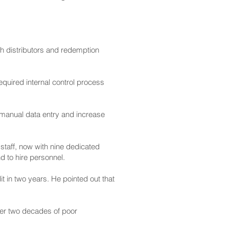
th distributors and redemption
equired internal control process
 manual data entry and increase
taff, now with nine dedicated
d to hire personnel.
 in two years. He pointed out that
ter two decades of poor