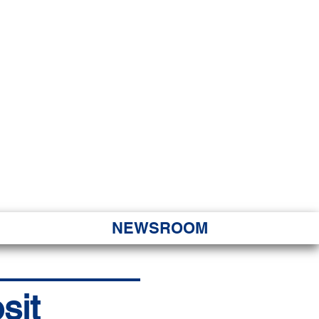
JORITY
 Hapa Nui
NEWSROOM
sit