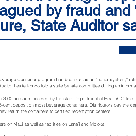
agued by fraud and 
lure, State Auditor s
everage Container program has been run as an “honor system,” relian
Auditor Leslie Kondo told a state Senate committee during an informa
 in 2002 and administered by the state Department of Health’s Office
cent deposit on most beverage containers. Distributors pay the depo
y return the containers to certified redemption centers.
rs on Maui as well as facilities on Lānaʻi and Molokaʻi.