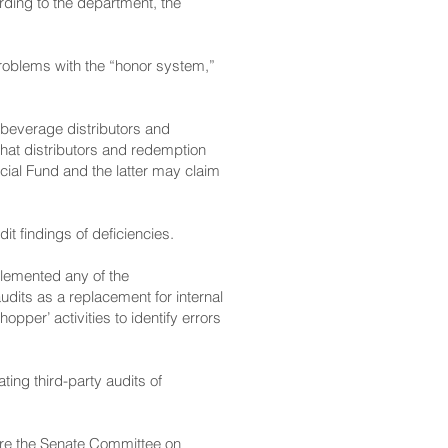
ding to the department, the
roblems with the “honor system,”
 beverage distributors and
 that distributors and redemption
ecial Fund and the latter may claim
it findings of deficiencies.
lemented any of the
dits as a replacement for internal
pper’ activities to identify errors
ing third-party audits of
ore the Senate Committee on