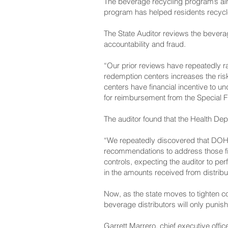
The beverage recycling program’s aim
program has helped residents recycle 
The State Auditor reviews the bever
accountability and fraud.
“Our prior reviews have repeatedly r
redemption centers increases the risk 
centers have financial incentive to u
for reimbursement from the Special 
The auditor found that the Health Depa
“We repeatedly discovered that DOH 
recommendations to address those fin
controls, expecting the auditor to per
in the amounts received from distrib
Now, as the state moves to tighten c
beverage distributors will only puni
Garrett Marrero, chief executive off