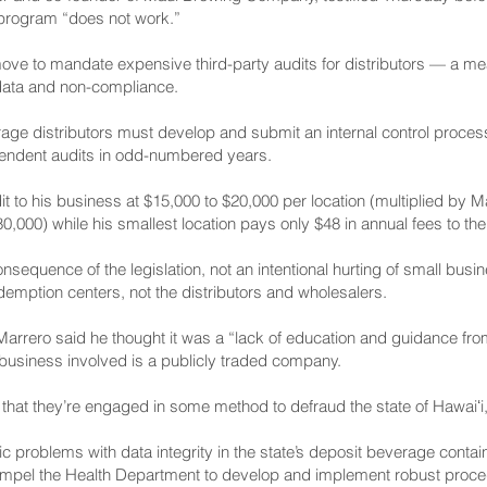
program “does not work.”
 move to mandate expensive third-party audits for distributors — a m
 data and non-compliance.
age distributors must develop and submit an internal control proces
pendent audits in odd-numbered years.
it to his business at $15,000 to $20,000 per location (multiplied by M
,000) while his smallest location pays only $48 in annual fees to th
consequence of the legislation, not an intentional hurting of small bu
redemption centers, not the distributors and wholesalers.
, Marrero said he thought it was a “lack of education and guidance f
e business involved is a publicly traded company.
eve that they’re engaged in some method to defraud the state of Hawaiʻi
ic problems with data integrity in the state’s deposit beverage cont
mpel the Health Department to develop and implement robust proced