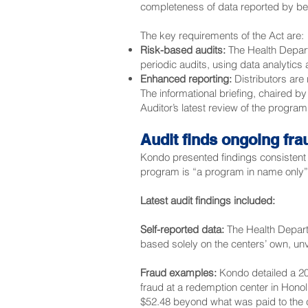
completeness of data reported by be
The key requirements of the Act are:
Risk-based audits:
The Health Departm
periodic audits, using data analytics 
Enhanced reporting:
Distributors are
The informational briefing, chaired b
Auditor
’s latest review of the progra
Audit finds ongoing fra
Kondo presented findings consistent 
program is “a program in name only” wi
Latest audit findings
included:
Self-reported data:
The Health Departm
based solely on the centers’ own, un
Fraud examples:
Kondo detailed a 20
fraud at a redemption center in Honol
$52.48 beyond what was paid to the c