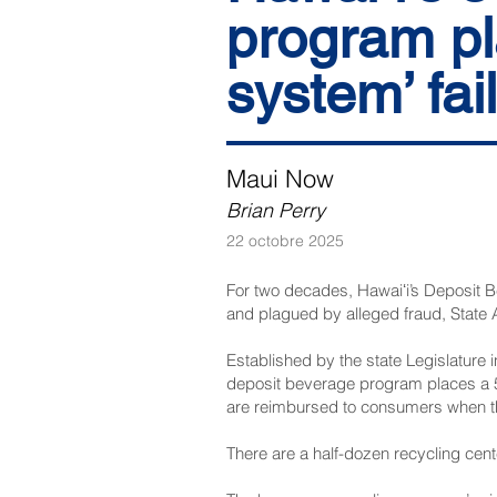
program pl
system’ fai
Maui Now
Brian Perry
22 octobre 2025
For two decades, Hawaiʻi’s Deposit B
and plagued by alleged fraud, State 
Established by the state Legislature
deposit beverage program places a 5-
are reimbursed to consumers when the
There are a half-dozen recycling cente