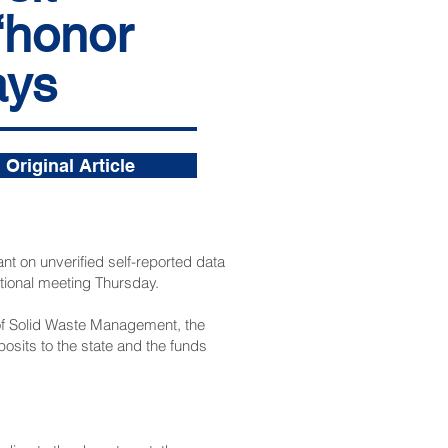
‘honor
ays
Original Article
t on unverified self-reported data
tional meeting Thursday.
 of Solid Waste Management, the
sits to the state and the funds