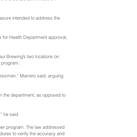
easure intended to address the
s for Health Department approval,
aui Brewing’s two locations on
e program.
sinessmen,” Marrero said, arguing
rom the department, as opposed to
,” he said.
ainer program. The law addressed
ures to verify the accuracy and