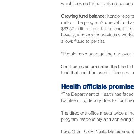
which took no further action because 
Growing fund balance:
Kondo reported
million. The program’s special fund a
$33.57 million and total expenditures 
Fevella, whose wife previously worked
allows fraud to persist.
“People have been getting rich over 
San Buenaventura called the Health De
fund that could be used to hire perso
Health officials promis
“The Department of Health has faced 
Kathleen Ho, deputy director for Env
The director’s office meets twice a m
program responsibly and achieving th
Lane Otsu, Solid Waste Management c