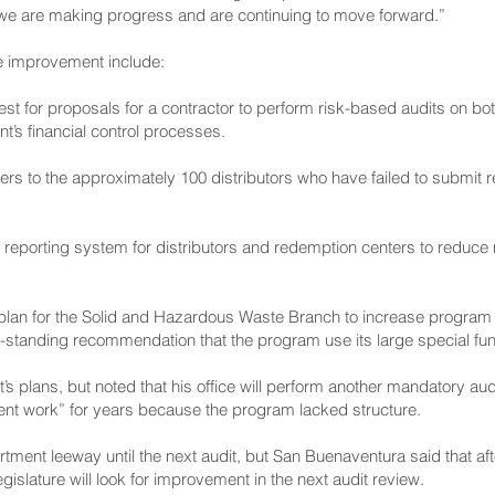
t we are making progress and are continuing to move forward.”
e improvement include:
est for proposals for a contractor to perform risk-based audits on bo
’s financial control processes.
ers to the approximately 100 distributors who have failed to submit r
 reporting system for distributors and redemption centers to reduce
lan for the Solid and Hazardous Waste Branch to increase program s
g-standing recommendation that the program use its large special fun
lans, but noted that his office will perform another mandatory audit
nt work” for years because the program lacked structure.
ment leeway until the next audit, but San Buenaventura said that af
islature will look for improvement in the next audit review.