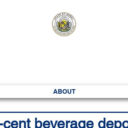
ʻI SENATE MA
Kenekoa – Ka ʻAoʻao
ABOUT
5-cent beverage depo