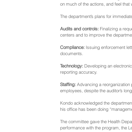
on much of the actions, and feel tha
The department’s plans for immediat
Audits and controls:
Finalizing a requ
centers and to improve the department
Compliance:
Issuing enforcement lett
documents.
Technology:
Developing an electronic
reporting accuracy.
Staffing:
Advancing a reorganization p
employees, despite the auditor’s lon
Kondo acknowledged the department’s p
his office has been doing “manageme
The committee gave the Health Depart
performance with the program, the Leg