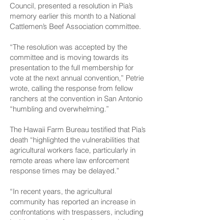
Council, presented a resolution in Pia’s
memory earlier this month to a National
Cattlemen’s Beef Association committee.
“The resolution was accepted by the
committee and is moving towards its
presentation to the full membership for
vote at the next annual convention,” Petrie
wrote, calling the response from fellow
ranchers at the convention in San Antonio
“humbling and overwhelming.”
The Hawaii Farm Bureau testified that Pia’s
death “highlighted the vulnerabilities that
agricultural workers face, particularly in
remote areas where law enforcement
response times may be delayed.”
“In recent years, the agricultural
community has reported an increase in
confrontations with trespassers, including