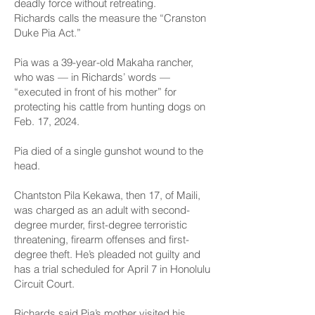
deadly force without retreating.
Richards calls the measure the “Cranston
Duke Pia Act.”
Pia was a 39-year-old Makaha rancher,
who was — in Richards’ words —
“executed in front of his mother” for
protecting his cattle from hunting dogs on
Feb. 17, 2024.
Pia died of a single gunshot wound to the
head.
Chantston Pila Kekawa, then 17, of Maili,
was charged as an adult with second-
degree murder, first-degree terroristic
threatening, firearm offenses and first-
degree theft. He’s pleaded not guilty and
has a trial scheduled for April 7 in Honolulu
Circuit Court.
Richards said Pia’s mother visited his