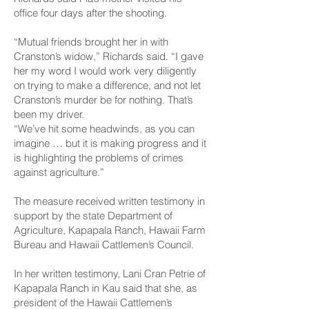
office four days after the shooting.
“Mutual friends brought her in with
Cranston’s widow,” Richards said. “I gave
her my word I would work very diligently
on trying to make a difference, and not let
Cranston’s murder be for nothing. That’s
been my driver.
“We’ve hit some headwinds, as you can
imagine … but it is making progress and it
is highlighting the problems of crimes
against agriculture.”
The measure received written testimony in
support by the state Department of
Agriculture, Ka­pa­pala Ranch, Hawaii Farm
Bureau and Hawaii Cattlemen’s Council.
In her written testimony, Lani Cran Petrie of
Kapapala Ranch in Kau said that she, as
president of the Hawaii Cattlemen’s