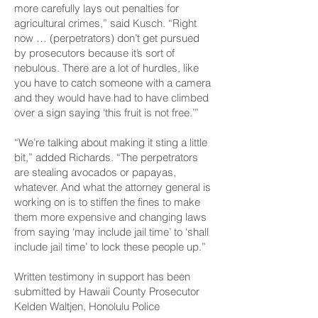
more carefully lays out penalties for
agricultural crimes,” said Kusch. “Right
now … (perpetrators) don’t get pursued
by prosecutors because it’s sort of
nebulous. There are a lot of hurdles, like
you have to catch someone with a camera
and they would have had to have climbed
over a sign saying ‘this fruit is not free.’”
“We’re talking about making it sting a little
bit,” added Richards. “The perpetrators
are stealing avocados or papayas,
whatever. And what the attorney general is
working on is to stiffen the fines to make
them more expensive and changing laws
from saying ‘may include jail time’ to ‘shall
include jail time’ to lock these people up.”
Written testimony in support has been
submitted by Hawaii County Prosecutor
Kelden Waltjen, Honolulu Police