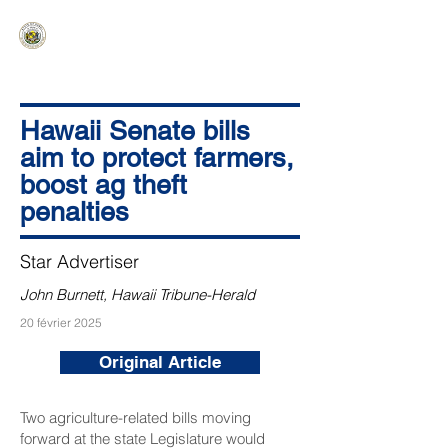
HAWAIʻI SENATE MAJORITY
Ka ʻAha Kenekoa – Ka ʻAoʻao Hapa
Nui
Hawaii Senate bills
aim to protect farmers,
boost ag theft
penalties
Star Advertiser
John Burnett, Hawaii Tribune-Herald
20 février 2025
Original Article
Two agriculture-related bills moving
forward at the state Legislature would