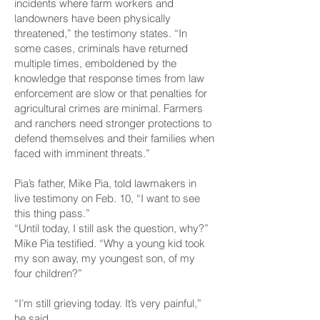
incidents where farm workers and
landowners have been physically
threatened,” the testimony states. “In
some cases, criminals have returned
multiple times, emboldened by the
knowledge that response times from law
enforcement are slow or that penalties for
agricultural crimes are minimal. Farmers
and ranchers need stronger protections to
defend themselves and their families when
faced with imminent threats.”
Pia’s father, Mike Pia, told lawmakers in
live testimony on Feb. 10, “I want to see
this thing pass.”
“Until today, I still ask the question, why?”
Mike Pia testified. “Why a young kid took
my son away, my youngest son, of my
four children?”
“I’m still grieving today. It’s very painful,”
he said.