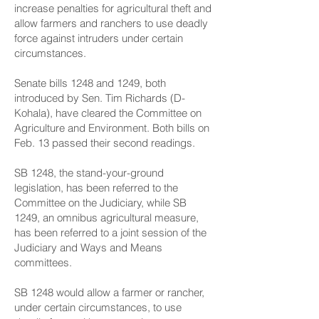
increase penalties for agricultural theft and
allow farmers and ranchers to use deadly
force against intruders under certain
circumstances.
Senate bills 1248 and 1249, both
introduced by Sen. Tim Richards (D-
Kohala), have cleared the Committee on
Agriculture and Environment. Both bills on
Feb. 13 passed their second readings.
SB 1248, the stand-your-ground
legislation, has been referred to the
Committee on the Judiciary, while SB
1249, an omnibus agricultural measure,
has been referred to a joint session of the
Judiciary and Ways and Means
committees.
SB 1248 would allow a farmer or rancher,
under certain circumstances, to use