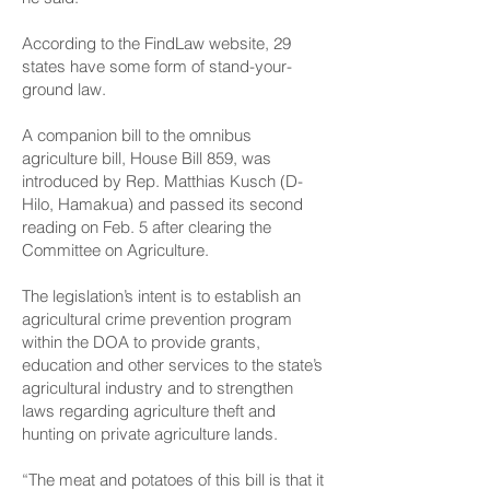
According to the FindLaw website, 29
states have some form of stand-your-
ground law.
A companion bill to the omnibus
agriculture bill, House Bill 859, was
introduced by Rep. Matthias Kusch (D-
Hilo, Hamakua) and passed its second
reading on Feb. 5 after clearing the
Committee on Agriculture.
The legislation’s intent is to establish an
agricultural crime prevention program
within the DOA to provide grants,
education and other services to the state’s
agricultural industry and to strengthen
laws regarding agriculture theft and
hunting on private agriculture lands.
“The meat and potatoes of this bill is that it