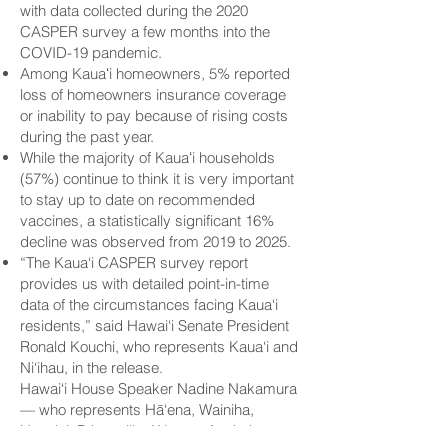
with data collected during the 2020
CASPER survey a few months into the
COVID-19 pandemic.
Among Kauaʻi homeowners, 5% reported
loss of homeowners insurance coverage
or inability to pay because of rising costs
during the past year.
While the majority of Kauaʻi households
(57%) continue to think it is very important
to stay up to date on recommended
vaccines, a statistically significant 16%
decline was observed from 2019 to 2025.
“The Kaua‘i CASPER survey report
provides us with detailed point-in-time
data of the circumstances facing Kaua‘i
residents,” said Hawai‘i Senate President
Ronald Kouchi, who represents Kaua‘i and
Ni‘ihau, in the release.
Hawai‘i House Speaker Nadine Nakamura
— who represents Hā‘ena, Wainiha,
Hanalei, Princeville, Kīlauea, Anahola,