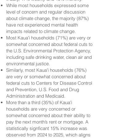
While most households expressed some
level of concern and regular discussion
about climate change, the majority (87%)
have not experienced mental health
impacts related to climate change.
Most Kauaʻi households (71%) are very or
somewhat concerned about federal cuts to
the U.S. Environmental Protection Agency,
including safe drinking water, clean air and
environmental justice.
Similarly, most Kauaʻi households (76%)
are very or somewhat concerned about
federal cuts to Centers for Disease Control
and Prevention, U.S. Food and Drug
Administration and Medicaid.
More than a third (35%) of Kauaʻi
households are very concerned or
somewhat concerned about their ability to
pay the next month’s rent or mortgage. A
statistically signficant 15% increase was
observed from 2024 to 2025, which aligns