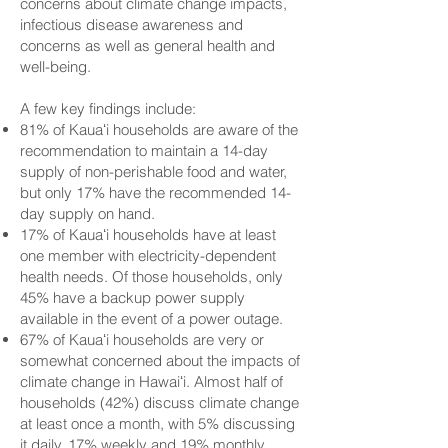
concerns about climate change impacts,
infectious disease awareness and
concerns as well as general health and
well-being.
A few key findings include:
81% of Kauaʻi households are aware of the
recommendation to maintain a 14-day
supply of non-perishable food and water,
but only 17% have the recommended 14-
day supply on hand.
17% of Kauaʻi households have at least
one member with electricity-dependent
health needs. Of those households, only
45% have a backup power supply
available in the event of a power outage.
67% of Kauaʻi households are very or
somewhat concerned about the impacts of
climate change in Hawaiʻi. Almost half of
households (42%) discuss climate change
at least once a month, with 5% discussing
it daily, 17% weekly and 19% monthly.