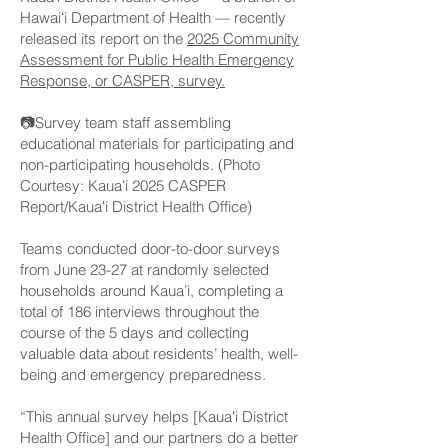
Hawaiʻi Department of Health — recently
released its report on the
2025 Community
Assessment for Public Health Emergency
Response, or CASPER, survey.
📷Survey team staff assembling
educational materials for participating and
non-participating households. (Photo
Courtesy: Kauaʻi 2025 CASPER
Report/Kauaʻi District Health Office)
Teams conducted door-to-door surveys
from June 23-27 at randomly selected
households around Kaua’i, completing a
total of 186 interviews throughout the
course of the 5 days and collecting
valuable data about residents’ health, well-
being and emergency preparedness.
“This annual survey helps [Kauaʻi District
Health Office] and our partners do a better