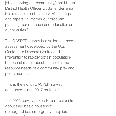
job of serving our community,” said Kauaʻi
District Health Officer Dr. Janet Berreman
in a release about the survey’s findings
and report. “It informs our program
planning, our outreach and education and
our priorities.”
The CASPER survey is a validated, needs
assessment developed by the U.S.
Centers for Disease Control and
Prevention to rapidly obtain population-
based estimates about the health and
resource needs of a community pre- and
post-disaster.
This is the eighth CASPER survey
conducted since 2017 on Kauaʻi.
The 2025 survey asked Kauaʻi residents
about their basic household
demographics, emergency supplies,