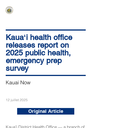
HAWAIʻI SENATE MAJORITY
Ka ʻAha Kenekoa – Ka ʻAoʻao Hapa
Nui
Kauaʻi health office
releases report on
2025 public health,
emergency prep
survey
Kauai Now
12 juillet 2025
Original Article
Kauaʻi District Health Office — a branch of