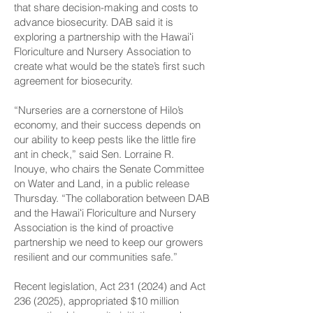
that share decision-making and costs to
advance biosecurity. DAB said it is
exploring a partnership with the Hawaiʻi
Floriculture and Nursery Association to
create what would be the state’s first such
agreement for biosecurity.
“Nurseries are a cornerstone of Hilo’s
economy, and their success depends on
our ability to keep pests like the little fire
ant in check,” said Sen. Lorraine R.
Inouye, who chairs the Senate Committee
on Water and Land, in a public release
Thursday. “The collaboration between DAB
and the Hawaiʻi Floriculture and Nursery
Association is the kind of proactive
partnership we need to keep our growers
resilient and our communities safe.”
Recent legislation, Act
231 (2024)
and Act
236 (2025)
, appropriated $10 million