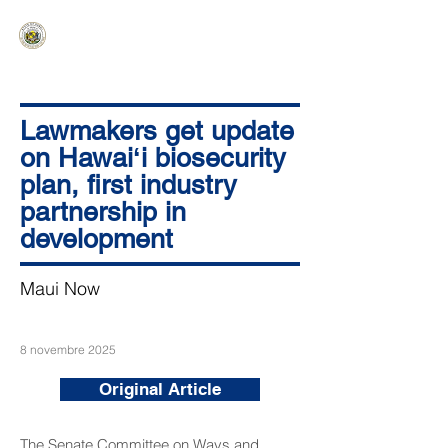
HAWAIʻI SENATE MAJORITY
Ka ʻAha Kenekoa – Ka ʻAoʻao Hapa
Nui
Lawmakers get update
on Hawaiʻi biosecurity
plan, first industry
partnership in
development
Maui Now
8 novembre 2025
Original Article
The Senate Committee on Ways and