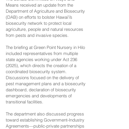
Means received an update from the
Department of Agriculture and Biosecurity
(DAB) on efforts to bolster Hawaiʻi’s
biosecurity network to protect local
agriculture, people and natural resources
from pests and invasive species.
The briefing at Green Point Nursery in Hilo
included representatives from multiple
state agencies working under Act
236
(2025)
, which directs the creation of a
coordinated biosecurity system.
Discussions focused on the delivery of
pest management plans and a biosecurity
dashboard, declaration of biosecurity
emergencies and developments of
transitional facilities.
The department also discussed progress
toward establishing Government-Industry
Agreements—public-private partnerships