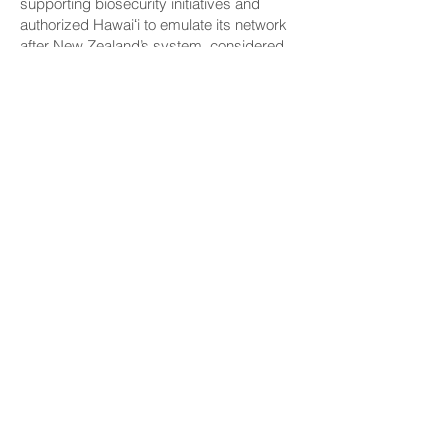
supporting biosecurity initiatives and
authorized Hawaiʻi to emulate its network
after New Zealand’s system, considered
one of the world’s most effective.
CONNECT
Facebook
Instagram
LinkedIn
Flickr
YouTube
News Release Mail
HELPFUL LINKS
Hawaiʻi State Legislature
Hawaiʻi State Senate
Legislative Reference Bureau
Governor's Office
Hawaiʻi State Judiciary
CONTACT
Email:
scomm@capitol.hawaii.gov