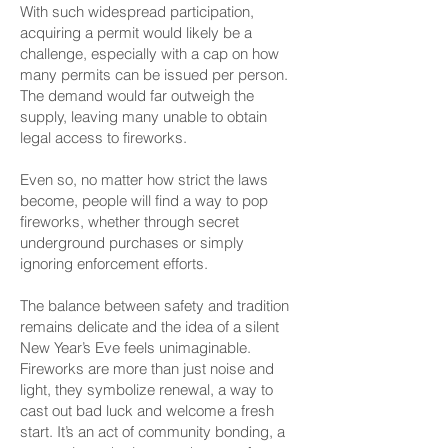
With such widespread participation,
acquiring a permit would likely be a
challenge, especially with a cap on how
many permits can be issued per person.
The demand would far outweigh the
supply, leaving many unable to obtain
legal access to fireworks.
Even so, no matter how strict the laws
become, people will find a way to pop
fireworks, whether through secret
underground purchases or simply
ignoring enforcement efforts.
The balance between safety and tradition
remains delicate and the idea of a silent
New Year’s Eve feels unimaginable.
Fireworks are more than just noise and
light, they symbolize renewal, a way to
cast out bad luck and welcome a fresh
start. It’s an act of community bonding, a