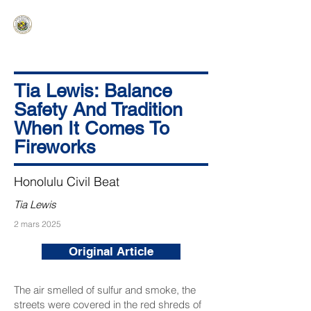
HAWAIʻI SENATE MAJORITY
Ka ʻAha Kenekoa – Ka ʻAoʻao Hapa
Nui
Tia Lewis: Balance
Safety And Tradition
When It Comes To
Fireworks
Honolulu Civil Beat
Tia Lewis
2 mars 2025
Original Article
The air smelled of sulfur and smoke, the
streets were covered in the red shreds of