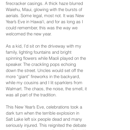
firecracker casings. A thick haze blurred
Waiehu, Maui, glowing with the bursts of
aerials. Some legal, most not. It was New
Year’s Eve in Hawai‘i, and for as long as I
could remember, this was the way we
welcomed the new year.
As a kid, I’d sit on the driveway with my
family, lighting fountains and bright
spinning flowers while Maoli played on the
speaker. The crackling pops echoing
down the street. Uncles would set off the
more “giant” fireworks in the backyard,
while my cousins and I lit sparklers from
Walmart. The chaos, the noise, the smell, it
was all part of the tradition.
This New Year’s Eve, celebrations took a
dark turn when the terrible explosion in
Salt Lake left six people dead and many
seriously injured. This reignited the debate