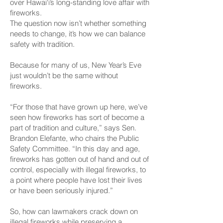
over Hawai‘i’s long-standing love affair with
fireworks.
The question now isn’t whether something
needs to change, it’s how we can balance
safety with tradition.
Because for many of us, New Year’s Eve
just wouldn’t be the same without
fireworks.
“For those that have grown up here, we’ve
seen how fireworks has sort of become a
part of tradition and culture,” says Sen.
Brandon Elefante, who chairs the Public
Safety Committee. “In this day and age,
fireworks has gotten out of hand and out of
control, especially with illegal fireworks, to
a point where people have lost their lives
or have been seriously injured.”
So, how can lawmakers crack down on
illegal fireworks while preserving a