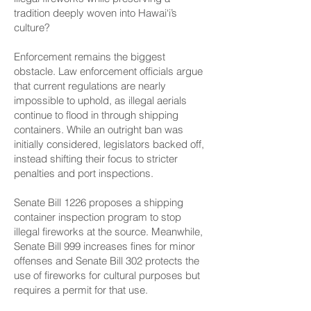
tradition deeply woven into Hawai‘i’s
culture?
Enforcement remains the biggest
obstacle. Law enforcement officials argue
that current regulations are nearly
impossible to uphold, as illegal aerials
continue to flood in through shipping
containers. While an outright ban was
initially considered, legislators backed off,
instead shifting their focus to stricter
penalties and port inspections.
Senate Bill 1226
proposes a shipping
container inspection program to stop
illegal fireworks at the source. Meanwhile,
Senate Bill 999
increases fines for minor
offenses and
Senate Bill 302
protects the
use of fireworks for cultural purposes but
requires a permit for that use.