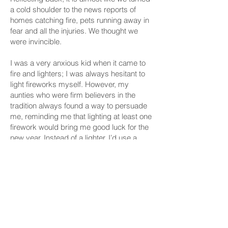
a cold shoulder to the news reports of
homes catching fire, pets running away in
fear and all the injuries. We thought we
were invincible.
I was a very anxious kid when it came to
fire and lighters; I was always hesitant to
light fireworks myself. However, my
aunties who were firm believers in the
tradition always found a way to persuade
me, reminding me that lighting at least one
firework would bring me good luck for the
new year. Instead of a lighter, I’d use a
green mosquito repellent coil, my own little
compromise between fear and tradition.
Despite my initial hesitation, there was
always that thrill in finally lighting the fuse
and quickly stepping back, watching as
the sparks traveled down before erupting
into a burst of color. In that moment, fear