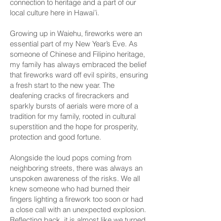
connection to heritage and a part of our
local culture here in Hawai’i.
Growing up in Waiehu, fireworks were an
essential part of my New Year’s Eve. As
someone of Chinese and Filipino heritage,
my family has always embraced the belief
that fireworks ward off evil spirits, ensuring
a fresh start to the new year. The
deafening cracks of firecrackers and
sparkly bursts of aerials were more of a
tradition for my family, rooted in cultural
superstition and the hope for prosperity,
protection and good fortune.
Alongside the loud pops coming from
neighboring streets, there was always an
unspoken awareness of the risks. We all
knew someone who had burned their
fingers lighting a firework too soon or had
a close call with an unexpected explosion.
Reflecting back, it is almost like we turned