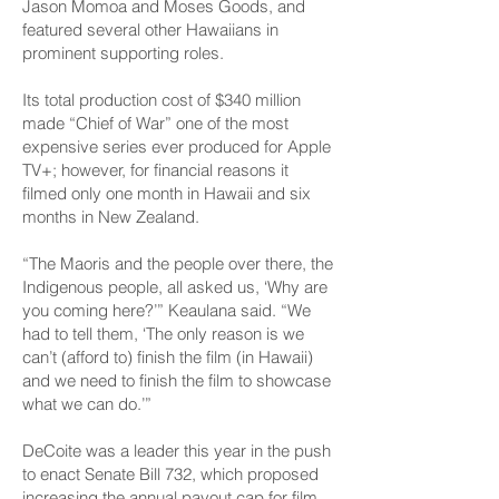
Jason Momoa and Moses Goods, and
featured several other Hawaiians in
prominent supporting roles.
Its total production cost of $340 million
made “Chief of War” one of the most
expensive series ever produced for Apple
TV+; however, for financial reasons it
filmed only one month in Hawaii and six
months in New Zealand.
“The Maoris and the people over there, the
Indigenous people, all asked us, ‘Why are
you coming here?’” Keaulana said. “We
had to tell them, ‘The only reason is we
can’t (afford to) finish the film (in Hawaii)
and we need to finish the film to showcase
what we can do.’”
DeCoite was a leader this year in the push
to enact Senate Bill 732, which proposed
increasing the annual payout cap for film