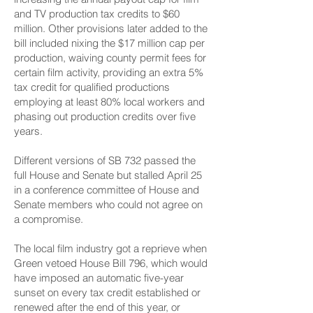
and TV production tax credits to $60
million. Other provisions later added to the
bill included nixing the $17 million cap per
production, waiving county permit fees for
certain film activity, providing an extra 5%
tax credit for qualified productions
employing at least 80% local workers and
phasing out production credits over five
years.
Different versions of SB 732 passed the
full House and Senate but stalled April 25
in a conference committee of House and
Senate members who could not agree on
a compromise.
The local film industry got a reprieve when
Green vetoed House Bill 796, which would
have imposed an automatic five-year
sunset on every tax credit established or
renewed after the end of this year, or