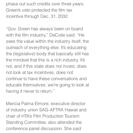
phase out such credits over three years.
Green’s veto protected the film tax
incentive through Dec. 31, 2032.
“Gov. Green has always been on board
with the film industry,” DeCoite said. “He
sees the value within the industry itself, the
outreach of everything else. It’s educating
the (legislative) body that basically still has
the mindset that this is a rich industry. It’s
not, and if this state does not invest, does
not look at tax incentives, does not
continue to have these conversations and
educate themselves, we’re going to look at
having it never to return.”
Mericia Palma Elmore, executive director
of industry union SAG-AFTRA Hawaii and
chair of HTA’s Film Production Tourism
Standing Committee, also attended the
conference panel discussion. She said