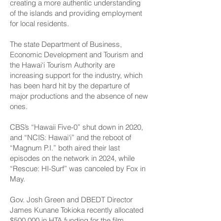
creating a more authentic understanding
of the islands and providing employment
for local residents.
The state Department of Business,
Economic Development and Tourism and
the Hawai‘i Tourism Authority are
increasing support for the industry, which
has been hard hit by the departure of
major productions and the absence of new
ones.
CBS’s “Hawaii Five-0” shut down in 2020,
and “NCIS: Hawai‘i” and the reboot of
“Magnum P.I.” both aired their last
episodes on the network in 2024, while
“Rescue: HI-Surf” was canceled by Fox in
May.
Gov. Josh Green and DBEDT Director
James Kunane Tokioka recently allocated
$500,000 in HTA funding for the film