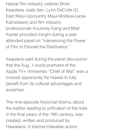
Hawaii film industry veteran Brian
Keaulana, state Sen. Lynn DeCoite (D,
East Maui-Upcountry Maui-­Molokai-Lanai-
Kahoolawe) and film industry
professionals Kourtney Kang and Matt
Kester provided insight during a well-
attended panel on “Harnessing the Power
of Film to Elevate the Destination.”
Keaulana said during the panel discussion
that the Aug. 1 world premiere of the
Apple TV+ miniseries “Chief of War” was a
missed opportunity for Hawaii to fully
benefit from its cultural advantages and
expertise.
The nine-episode historical drama, about
the battles leading to unification of the isles
in the final years of the 18th century, was
created, written and produced by
Hawaiians. It starred Hawaiian actors