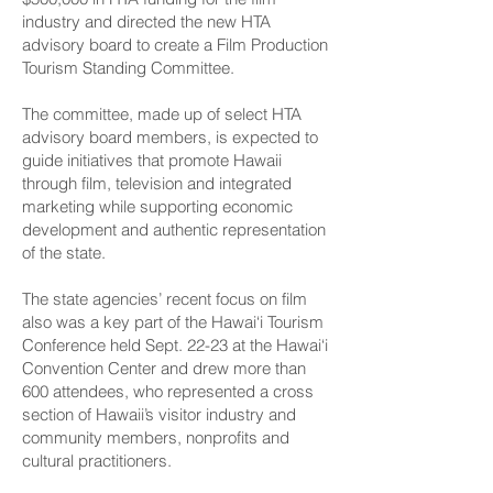
industry and directed the new HTA
advisory board to create a Film Production
Tourism Standing Committee.
The committee, made up of select HTA
advisory board members, is expected to
guide initiatives that promote Hawaii
through film, television and integrated
marketing while supporting economic
development and authentic representation
of the state.
The state agencies’ recent focus on film
also was a key part of the Hawai‘i Tourism
Conference held Sept. 22-23 at the Hawai‘i
Convention Center and drew more than
600 attendees, who represented a cross
section of Hawaii’s visitor industry and
community members, nonprofits and
cultural practitioners.