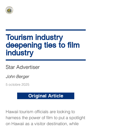
HAWAIʻI SENATE MAJORITY
Ka ʻAha Kenekoa – Ka ʻAoʻao Hapa
Nui
Tourism industry
deepening ties to film
industry
Star Advertiser
John Berger
5 octobre 2025
Original Article
Hawaii tourism officials are looking to
harness the power of film to put a spotlight
on Hawaii as a visitor destination, while