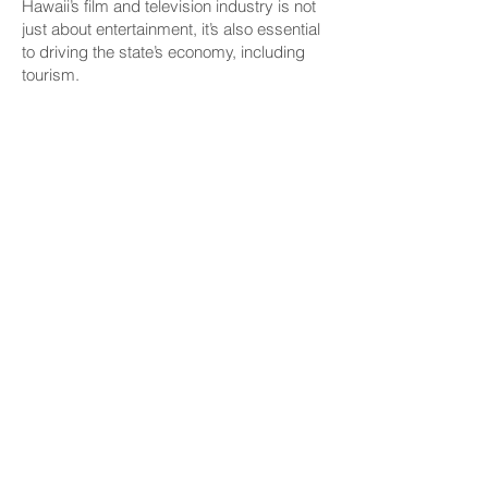
Hawaii’s film and television industry is not
just about entertainment, it’s also essential
to driving the state’s economy, including
tourism.
“All the production that happens here, it
creates jobs for our members, actors,
stunt people, background performers, but
it is also a global advertisement for Hawaii
— and not just the beauty of Hawaii, but
now, if you look at most recent offerings,
the history and culture of Hawaii,” she
said.
Elmore cited a 2022 DBEDT report that
found that film and TV productions
contributed $1.2 billion to the state’s gross
domestic product, paid over $543 million
in wages and generated $121.6 million in
state tax revenue. Additionally, she said
the report noted that 4.5 million visitor
days were directly tied to productions