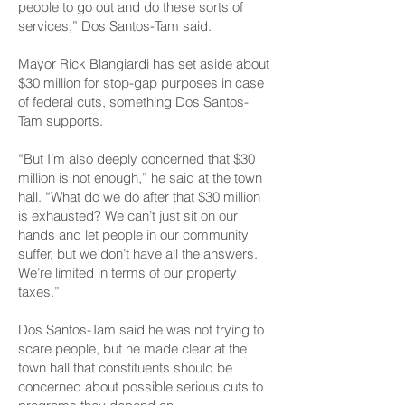
people to go out and do these sorts of
services,” Dos Santos-Tam said.
Mayor Rick Blangiardi has set aside about
$30 million for stop-gap purposes in case
of federal cuts, something Dos Santos-
Tam supports.
“But I’m also deeply concerned that $30
million is not enough,” he said at the town
hall. “What do we do after that $30 million
is exhausted? We can’t just sit on our
hands and let people in our community
suffer, but we don’t have all the answers.
We’re limited in terms of our property
taxes.”
Dos Santos-Tam said he was not trying to
scare people, but he made clear at the
town hall that constituents should be
concerned about possible serious cuts to