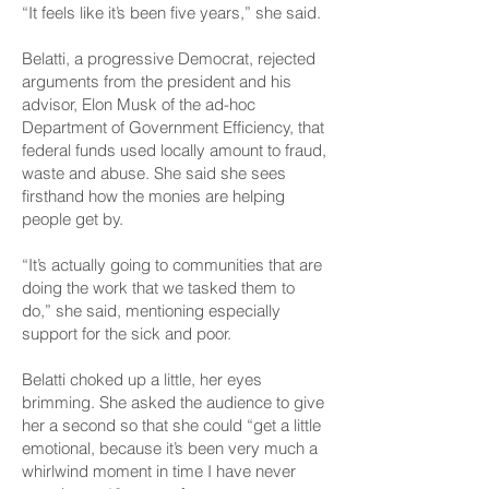
“It feels like it’s been five years,” she said.
Belatti, a progressive Democrat, rejected
arguments from the president and his
advisor, Elon Musk of the ad-hoc
Department of Government Efficiency, that
federal funds used locally amount to fraud,
waste and abuse. She said she sees
firsthand how the monies are helping
people get by.
“It’s actually going to communities that are
doing the work that we tasked them to
do,” she said, mentioning especially
support for the sick and poor.
Belatti choked up a little, her eyes
brimming. She asked the audience to give
her a second so that she could “get a little
emotional, because it’s been very much a
whirlwind moment in time I have never