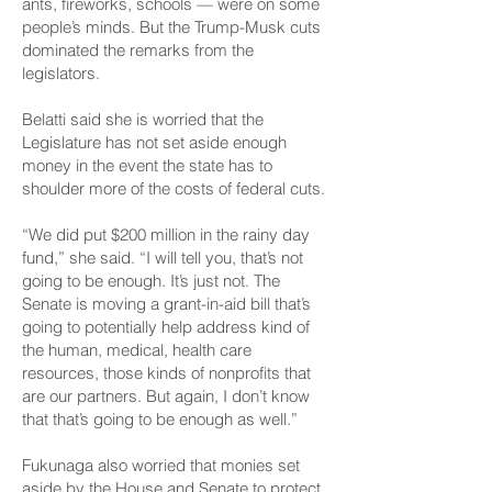
ants, fireworks, schools — were on some
people’s minds. But the Trump-Musk cuts
dominated the remarks from the
legislators.
Belatti said she is worried that the
Legislature has not set aside enough
money in the event the state has to
shoulder more of the costs of federal cuts.
“We did put $200 million in
the rainy day
fund,
” she said. “I will tell you, that’s not
going to be enough. It’s just not. The
Senate is moving a grant-in-aid bill that’s
going to potentially help address kind of
the human, medical, health care
resources, those kinds of nonprofits that
are our partners. But again, I don’t know
that that’s going to be enough as well.”
Fukunaga also worried that monies set
aside by the House and Senate to protect