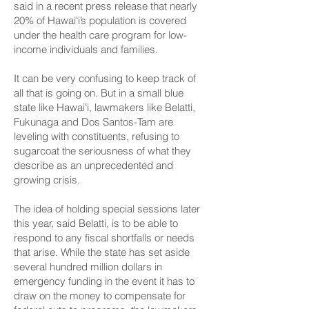
said
in a recent press release
that nearly
20% of Hawaiʻi’s population is covered
under the health care program for low-
income individuals and families.
It can be very confusing to keep track of
all that is going on. But in a small blue
state like Hawaiʻi, lawmakers like Belatti,
Fukunaga and Dos Santos-Tam are
leveling with constituents, refusing to
sugarcoat the seriousness of what they
describe as an unprecedented and
growing crisis.
The idea of holding special sessions later
this year, said Belatti, is to be able to
respond to any fiscal shortfalls or needs
that arise. While the state has set aside
several hundred million dollars in
emergency funding in the event it has to
draw on the money to compensate for