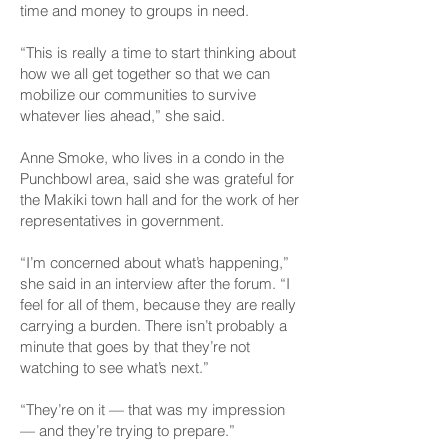
time and money to groups in need.
“This is really a time to start thinking about
how we all get together so that we can
mobilize our communities to survive
whatever lies ahead,” she said.
Anne Smoke, who lives in a condo in the
Punchbowl area, said she was grateful for
the Makiki town hall and for the work of her
representatives in government.
“I’m concerned about what’s happening,”
she said in an interview after the forum. “I
feel for all of them, because they are really
carrying a burden. There isn’t probably a
minute that goes by that they’re not
watching to see what’s next.”
“They’re on it — that was my impression
— and they’re trying to prepare.”