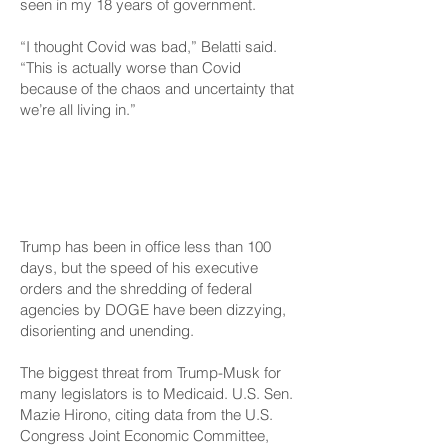
seen in my 18 years of government.
“I thought Covid was bad,” Belatti said.
“This is actually worse than Covid
because of the chaos and uncertainty that
we’re all living in.”
‘Everyone Is Hands On
Deck’
Trump has been in office less than 100
days, but the speed of his executive
orders and the shredding of federal
agencies by DOGE have been dizzying,
disorienting and unending.
The biggest threat from Trump-Musk for
many legislators is to Medicaid. U.S. Sen.
Mazie Hirono, citing data from the U.S.
Congress Joint Economic Committee,