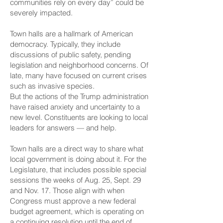
communities rely on every day” could be
severely impacted.
Town halls are a hallmark of American
democracy. Typically, they include
discussions of public safety, pending
legislation and neighborhood concerns. Of
late, many have focused on current crises
such as invasive species.
But the actions of the Trump administration
have raised anxiety and uncertainty to a
new level. Constituents are looking to local
leaders for answers — and help.
Town halls are a direct way to share what
local government is doing about it. For the
Legislature, that includes possible special
sessions the weeks of Aug. 25, Sept. 29
and Nov. 17. Those align with when
Congress must approve a new federal
budget agreement, which is operating on
a continuing resolution until the end of