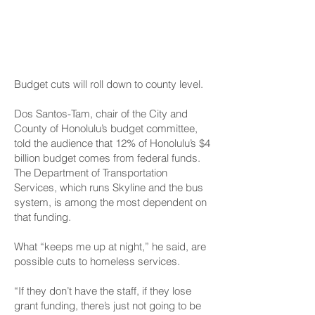
Concerns At County
Level, Too
Budget cuts will roll down to county level.
Dos Santos-Tam, chair of the City and
County of Honolulu’s budget committee,
told the audience that 12% of Honolulu’s $4
billion budget comes from federal funds.
The Department of Transportation
Services, which runs Skyline and the bus
system, is among the most dependent on
that funding.
What “keeps me up at night,” he said, are
possible cuts to homeless services.
“If they don’t have the staff, if they lose
grant funding, there’s just not going to be