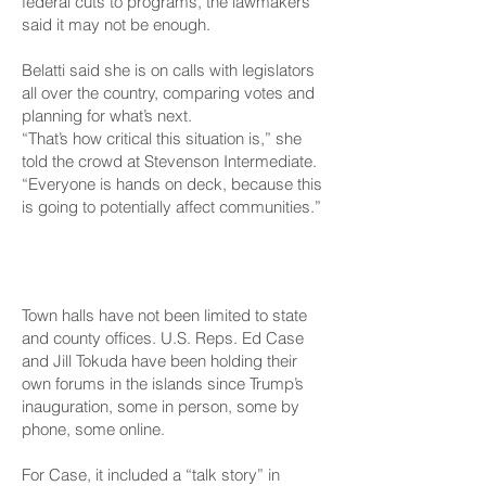
federal cuts to programs, the lawmakers
said it may not be enough.
Belatti said she is on calls with legislators
all over the country, comparing votes and
planning for what’s next.
“That’s how critical this situation is,” she
told the crowd at Stevenson Intermediate.
“Everyone is hands on deck, because this
is going to potentially affect communities.”
At The Federal Level
Town halls have not been limited to state
and county offices. U.S. Reps. Ed Case
and Jill Tokuda have been holding their
own forums in the islands since Trump’s
inauguration, some in person, some by
phone, some online.
For Case, it included
a “talk story”
in