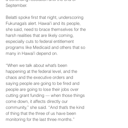
September.
Belatti spoke first that night, underscoring
Fukunaga’s alert. Hawaiʻi and its people,
she said, need to brace themselves for the
harsh realities that are likely coming,
especially cuts to federal entitlement
programs like Medicaid and others that so
many in Hawaiʻi depend on.
“When we talk about what’s been
happening at the federal level, and the
chaos and the executive orders and
saying people are going to be fired and
people are going to lose their jobs over
cutting grant funding — when those things
come down, it affects directly our
community,” she said. “And that’s the kind
of thing that the three of us have been
monitoring for the last three months.”