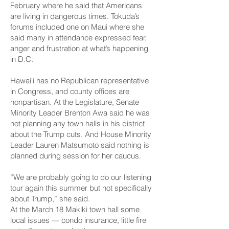
February where he said that Americans
are living in dangerous times. Tokuda’s
forums included one on Maui where she
said many in attendance expressed
fear,
anger and frustration
at what’s happening
in D.C.
Hawaiʻi has no Republican representative
in Congress, and county offices are
nonpartisan. At the Legislature, Senate
Minority Leader Brenton Awa said he was
not planning any town halls in his district
about the Trump cuts. And House Minority
Leader Lauren Matsumoto said nothing is
planned during session for her caucus.
“We are probably going to do our listening
tour again this summer but not specifically
about Trump,” she said.
At the March 18 Makiki town hall some
local issues — condo insurance, little fire