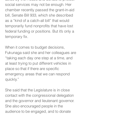
social services may not be enough. Her
chamber recently passed the grant-in-aid
bill,
Senate Bill 933,
which she described
as a “kind of a catch-all bill” that would
temporarily fund nonprofits that have lost
federal funding or positions. But it’s only a
temporary fix.
When it comes to budget decisions,
Fukunaga said she and her colleagues are
“taking each day one step at a time, and
at least trying to put different vehicles in
place so that if there are specific
emergency areas that we can respond
quickly.”
She said that the Legislature is in close
contact with the congressional delegation
and the governor and lieutenant governor.
She also encouraged people in the
audience to be engaged, and to donate