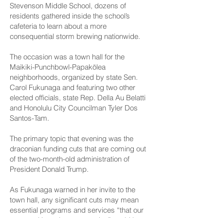
Stevenson Middle School, dozens of
residents gathered inside the school’s
cafeteria to learn about a more
consequential storm brewing nationwide.
The occasion was a town hall for the
Maikiki-Punchbowl-Papakōlea
neighborhoods, organized by state Sen.
Carol Fukunaga and featuring two other
elected officials, state Rep. Della Au Belatti
and Honolulu City Councilman Tyler Dos
Santos-Tam.
The primary topic that evening was the
draconian funding cuts that are coming out
of the two-month-old administration of
President Donald Trump.
As Fukunaga warned in her invite to the
town hall, any significant cuts may mean
essential programs and services “that our