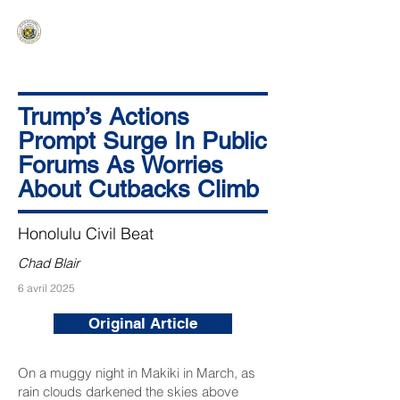
HAWAIʻI SENATE MAJORITY
Ka ʻAha Kenekoa – Ka ʻAoʻao Hapa
Nui
Trump’s Actions
Prompt Surge In Public
Forums As Worries
About Cutbacks Climb
Honolulu Civil Beat
Chad Blair
6 avril 2025
Original Article
On a muggy night in Makiki in March, as
rain clouds darkened the skies above