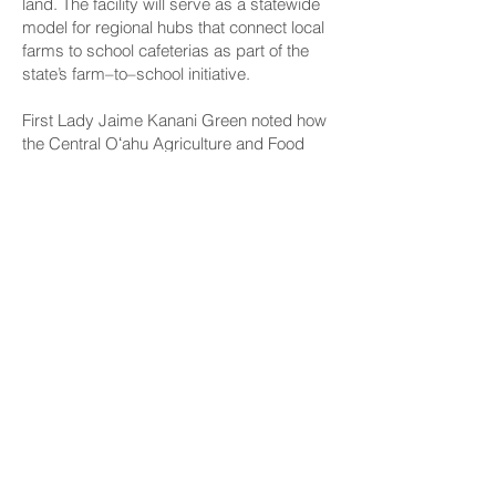
land. The facility will serve as a statewide
model for regional hubs that connect local
farms to school cafeterias as part of the
state’s farm–to–school initiative.
First Lady Jaime Kanani Green noted how
the Central Oʻahu Agriculture and Food
Hub and HIDOE kitchen concepts will
provide healthy affordable meals to all
public school students.
CONNECT
Facebook
Instagram
LinkedIn
Flickr
YouTube
News Release Mail
HELPFUL LINKS
Hawaiʻi State Legislature
Hawaiʻi State Senate