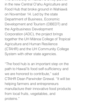
in the new Central Oʻahu Agriculture and
Food Hub that broke ground in Wahiawā
on November 14. Led by the state
Department of Business, Economic
Development and Tourism (DBEDT) and
the Agribusiness Development
Corporation (ADC), the project brings
together the UH Mānoa College of Tropical
Agriculture and Human Resilience
(CTAHR) and the UH Community College
System with other state agencies.
“The food hub is an important step on the
path to Hawaiʻi’s food self-sufficiency and
we are honored to contribute,” said
CTAHR Dean Parwinder Grewal. “It will be
helping farmers and entrepreneurs
manufacture their innovative food products
from local fruits, vegetables, and
proteins.”