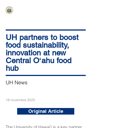
HAWAIʻI SENATE MAJORITY
Ka ʻAha Kenekoa – Ka ʻAoʻao Hapa
Nui
UH partners to boost
food sustainability,
innovation at new
Central Oʻahu food
hub
UH News
18 novembre 2025
Original Article
The University of Hawaiʻi is a key partner