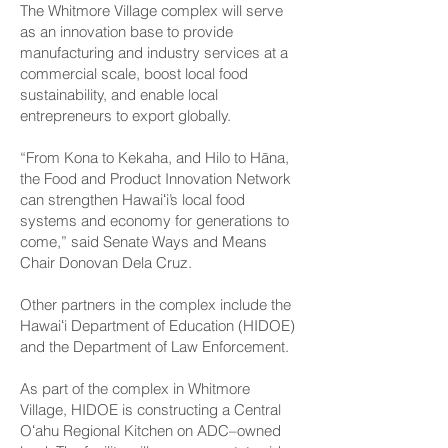
The Whitmore Village complex will serve
as an innovation base to provide
manufacturing and industry services at a
commercial scale, boost local food
sustainability, and enable local
entrepreneurs to export globally.
“From Kona to Kekaha, and Hilo to Hāna,
the Food and Product Innovation Network
can strengthen Hawaiʻi’s local food
systems and economy for generations to
come,” said Senate Ways and Means
Chair Donovan Dela Cruz.
Other partners in the complex include the
Hawaiʻi Department of Education (HIDOE)
and the Department of Law Enforcement.
As part of the complex in Whitmore
Village, HIDOE is constructing a Central
Oʻahu Regional Kitchen on ADC–owned